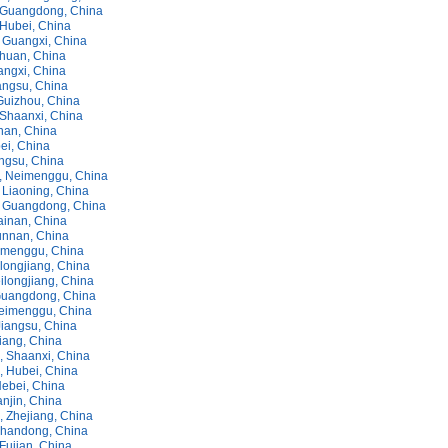
 Guangdong, China
Hubei, China
 Guangxi, China
chuan, China
angxi, China
angsu, China
Guizhou, China
Shaanxi, China
nan, China
ei, China
angsu, China
, Neimenggu, China
 Liaoning, China
 Guangdong, China
ainan, China
unnan, China
eimenggu, China
ilongjiang, China
ilongjiang, China
Guangdong, China
eimenggu, China
Jiangsu, China
iang, China
 Shaanxi, China
 Hubei, China
ebei, China
njin, China
 Zhejiang, China
Shandong, China
Fujian, China