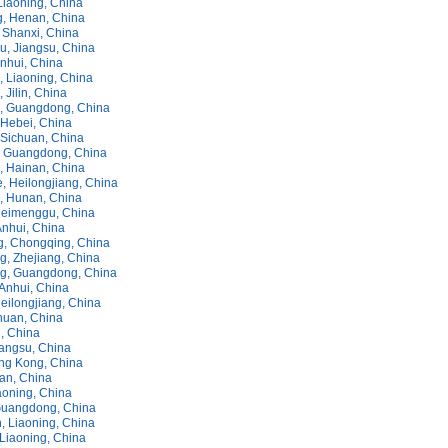
Liaoning, China
, Henan, China
 Shanxi, China
, Jiangsu, China
nhui, China
 Liaoning, China
Jilin, China
, Guangdong, China
Hebei, China
Sichuan, China
 Guangdong, China
 Hainan, China
, Heilongjiang, China
 Hunan, China
Neimenggu, China
Anhui, China
, Chongqing, China
, Zhejiang, China
g, Guangdong, China
Anhui, China
eilongjiang, China
huan, China
n, China
iangsu, China
ng Kong, China
nan, China
aoning, China
Guangdong, China
, Liaoning, China
 Liaoning, China