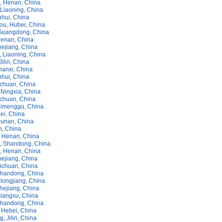
 Henan, China
Liaoning, China
nhui, China
ou, Hubei, China
Guangdong, China
enan, China
hejiang, China
, Liaoning, China
Jilin, China
hanxi, China
nhui, China
chuan, China
Ningxia, China
ichuan, China
imenggu, China
ei, China
unan, China
in, China
 Henan, China
, Shandong, China
 Henan, China
hejiang, China
ichuan, China
handong, China
longjiang, China
hejiang, China
Jiangsu, China
Shandong, China
 Hebei, China
 Jilin, China