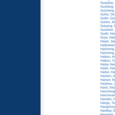
Guanjiao,
Gucheng, 
Guicheng,
Guihu, Si
Guilin, Gu
Guiren, Ji
Guiyang, 
Guozhen, 
Gushi, He
Guye, Heb
Haian, Ji
Haibowan
Haicheng,
Haicheng,
Haikou, H
Haikou, Y
Hailar, N
Hailin, He
Hailun, He
Haimen, 
Hainan, N
Haizhou, 
Hami, Xinj
Hancheng,
Hanchuan,
Handan, H
Hangu, Tia
Hangzhou,
Hanting, 
Hanyang, 