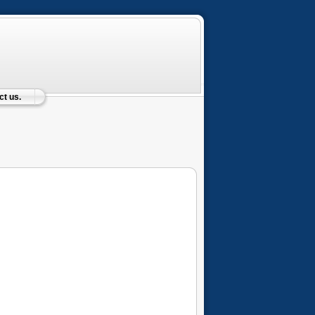
t us.