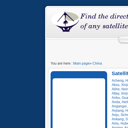
You are here :
Main page
»
China
Satelli
Acheng, H
Aksu, Xinj
Alihe, Ne
Altay, Xin
Anbu, Gua
Anda, Hei
Angangxi,
Anjiang, 
Anju, Sic
Ankang, S
Anlu, Hub
Anqing, A