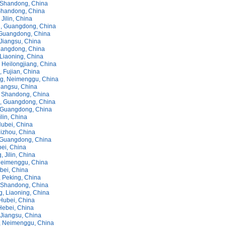
Shandong, China
Shandong, China
Jilin, China
, Guangdong, China
Guangdong, China
Jiangsu, China
uangdong, China
 Liaoning, China
 Heilongjiang, China
 Fujian, China
g, Neimenggu, China
iangsu, China
 Shandong, China
, Guangdong, China
 Guangdong, China
lin, China
ubei, China
izhou, China
 Guangdong, China
bei, China
, Jilin, China
Neimenggu, China
bei, China
 Peking, China
 Shandong, China
, Liaoning, China
Hubei, China
Hebei, China
 Jiangsu, China
 Neimenggu, China