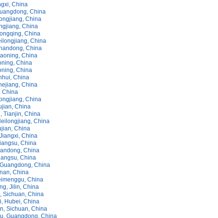
ngxi, China
uangdong, China
longjiang, China
ongjiang, China
hongqing, China
eilongjiang, China
handong, China
iaoning, China
oning, China
oning, China
nhui, China
hejiang, China
n, China
ongjiang, China
ujian, China
 Tianjin, China
eilongjiang, China
jian, China
Jiangxi, China
iangsu, China
andong, China
iangsu, China
 Guangdong, China
nnan, China
eimenggu, China
g, Jilin, China
 Sichuan, China
, Hubei, China
, Sichuan, China
u, Guangdong, China