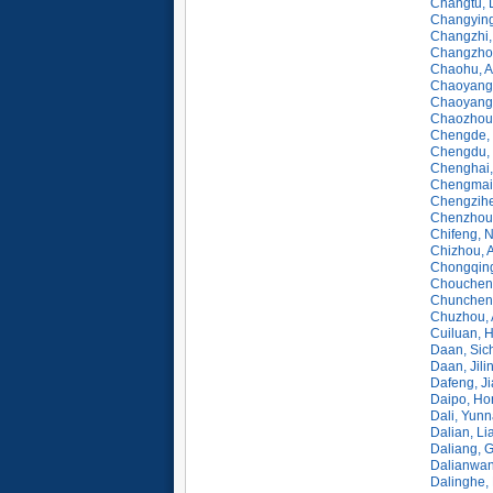
Changtu, 
Changying
Changzhi,
Changzhou
Chaohu, A
Chaoyang,
Chaoyang, 
Chaozhou
Chengde, 
Chengdu, 
Chenghai,
Chengmai,
Chengzihe
Chenzhou,
Chifeng, 
Chizhou, 
Chongqing
Choucheng
Chunchen
Chuzhou, 
Cuiluan, H
Daan, Sic
Daan, Jili
Dafeng, J
Daipo, Ho
Dali, Yun
Dalian, Li
Daliang, 
Dalianwan
Dalinghe,