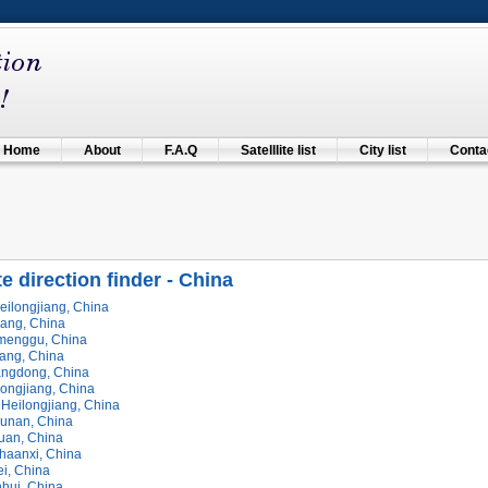
Home
About
F.A.Q
Satelllite list
City list
Contac
te direction finder - China
eilongjiang, China
iang, China
imenggu, China
jiang, China
ngdong, China
longjiang, China
 Heilongjiang, China
Hunan, China
huan, China
haanxi, China
ei, China
nhui, China