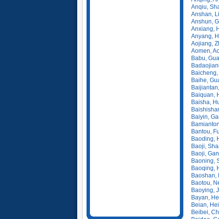
Anqiu, Sh
Anshan, L
Anshun, G
Anxiang, 
Anyang, H
Aojiang, Z
Aomen, A
Babu, Gua
Badaojiang
Baicheng, 
Baihe, Gu
Baijiantan
Baiquan, 
Baisha, H
Baishishan
Baiyin, G
Bamianton
Bantou, Fu
Baoding, 
Baoji, Sha
Baoji, Ga
Baoning, 
Baoqing, 
Baoshan, 
Baotou, N
Baoying, 
Bayan, He
Beian, Hei
Beibei, C