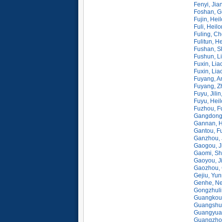
Fenyi, Jia
Foshan, G
Fujin, Hei
Fuli, Heil
Fuling, C
Fulitun, H
Fushan, S
Fushun, L
Fuxin, Lia
Fuxin, Lia
Fuyang, A
Fuyang, Z
Fuyu, Jili
Fuyu, Heil
Fuzhou, F
Gangdong,
Gannan, H
Gantou, Fu
Ganzhou, 
Gaogou, J
Gaomi, Sh
Gaoyou, J
Gaozhou,
Gejiu, Yu
Genhe, N
Gongzhulin
Guangkou,
Guangshui
Guangyuan
Guangzho