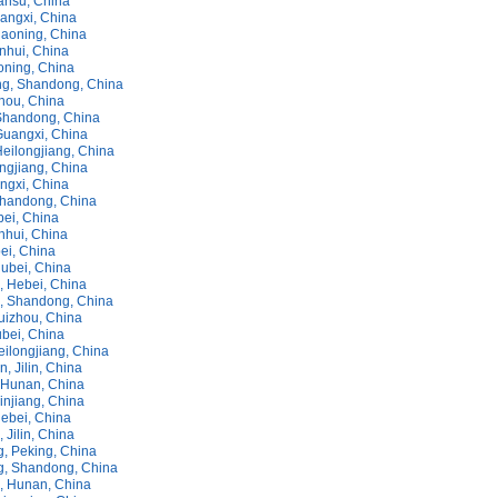
ansu, China
uangxi, China
iaoning, China
nhui, China
oning, China
g, Shandong, China
zhou, China
Shandong, China
Guangxi, China
Heilongjiang, China
ongjiang, China
ngxi, China
handong, China
bei, China
nhui, China
ei, China
Hubei, China
 Hebei, China
, Shandong, China
uizhou, China
bei, China
eilongjiang, China
 Jilin, China
Hunan, China
injiang, China
Hebei, China
 Jilin, China
, Peking, China
, Shandong, China
 Hunan, China