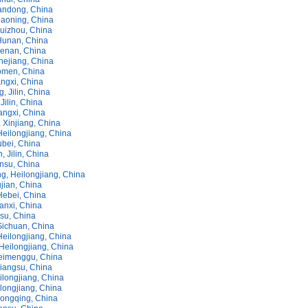
andong, China
iaoning, China
uizhou, China
Hunan, China
enan, China
hejiang, China
omen, China
ngxi, China
, Jilin, China
Jilin, China
angxi, China
, Xinjiang, China
Heilongjiang, China
ubei, China
, Jilin, China
ansu, China
g, Heilongjiang, China
jian, China
Hebei, China
anxi, China
nsu, China
Sichuan, China
Heilongjiang, China
Heilongjiang, China
eimenggu, China
Jiangsu, China
ilongjiang, China
longjiang, China
hongqing, China