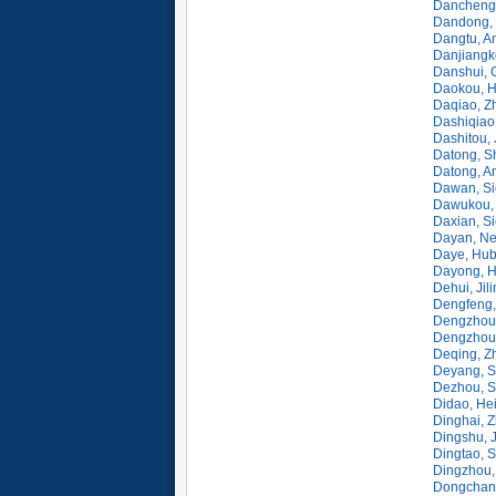
Dancheng,
Dandong, 
Dangtu, A
Danjiangk
Danshui, 
Daokou, H
Daqiao, Z
Dashiqiao
Dashitou, 
Datong, S
Datong, A
Dawan, Si
Dawukou, 
Daxian, S
Dayan, Ne
Daye, Hub
Dayong, H
Dehui, Jil
Dengfeng,
Dengzhou
Dengzhou,
Deqing, Z
Deyang, S
Dezhou, S
Didao, Hei
Dinghai, Z
Dingshu, 
Dingtao, 
Dingzhou,
Dongchang,