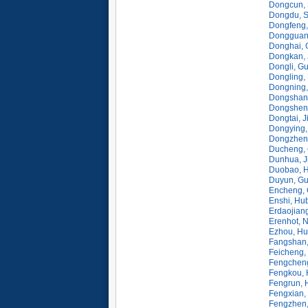
Dongcun, 
Dongdu, 
Dongfeng, 
Dongguan
Donghai, 
Dongkan, 
Dongli, G
Dongling,
Dongning,
Dongshan,
Dongshen
Dongtai, J
Dongying,
Dongzhen
Ducheng,
Dunhua, Ji
Duobao, H
Duyun, Gu
Encheng,
Enshi, Hu
Erdaojiang
Erenhot, 
Ezhou, Hu
Fangshan,
Feicheng,
Fengcheng
Fengkou, 
Fengrun, 
Fengxian,
Fengzhen,