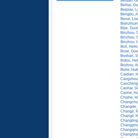
Beidao, G
Beihai, G
Beipiao, L
Bengbu, A
Benxi, Lia
Bianzhuan
Bijie, Gui
Binzhou, 
Binzhou, 
Binzhou, 
Boli, Heil
Bose, Gua
Boshan, S
Botou, He
Bozhou, A
Buhe, Hub
Caidian, 
Cangzhou,
Caocheng
Caohai, G
Caohe, Hu
Chaihe, H
Changchun,
Changde, 
Changji, X
Changli, 
Changling,
Changping
Changqing
Changsha,