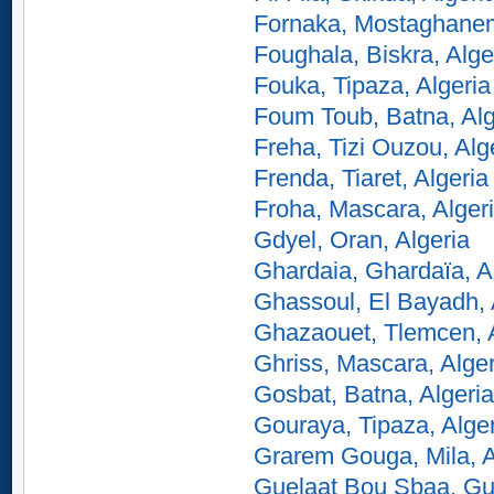
Fornaka, Mostaghanem
Foughala, Biskra, Alge
Fouka, Tipaza, Algeria
Foum Toub, Batna, Alg
Freha, Tizi Ouzou, Alg
Frenda, Tiaret, Algeria
Froha, Mascara, Alger
Gdyel, Oran, Algeria
Ghardaia, Ghardaïa, A
Ghassoul, El Bayadh, 
Ghazaouet, Tlemcen, A
Ghriss, Mascara, Alger
Gosbat, Batna, Algeria
Gouraya, Tipaza, Alge
Grarem Gouga, Mila, A
Guelaat Bou Sbaa, Gu