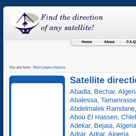
Home
About
F.A.Q
You are here :
Main page
»
Algeria
Satellite direct
Abadla, Bechar, Algeri
Abalessa, Tamanrasset
Abdelmalek Ramdane,
Abou El Hassen, Chlef
Adekar, Bejaia, Algeri
Adrar, Adrar, Algeria