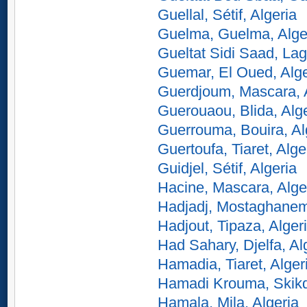
Guellal, Sétif, Algeria
Guelma, Guelma, Alge
Gueltat Sidi Saad, Lag
Guemar, El Oued, Alge
Guerdjoum, Mascara, 
Guerouaou, Blida, Alg
Guerrouma, Bouira, Al
Guertoufa, Tiaret, Alge
Guidjel, Sétif, Algeria
Hacine, Mascara, Alge
Hadjadj, Mostaghanem
Hadjout, Tipaza, Alger
Had Sahary, Djelfa, Al
Hamadia, Tiaret, Alger
Hamadi Krouma, Skikd
Hamala, Mila, Algeria