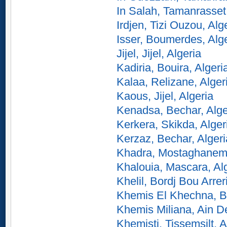
In Salah, Tamanrasset,
Irdjen, Tizi Ouzou, Alg
Isser, Boumerdes, Alg
Jijel, Jijel, Algeria
Kadiria, Bouira, Algeri
Kalaa, Relizane, Alger
Kaous, Jijel, Algeria
Kenadsa, Bechar, Alge
Kerkera, Skikda, Alger
Kerzaz, Bechar, Algeri
Khadra, Mostaghanem,
Khalouia, Mascara, Al
Khelil, Bordj Bou Arreri
Khemis El Khechna, B
Khemis Miliana, Ain De
Khemisti, Tissemsilt, A