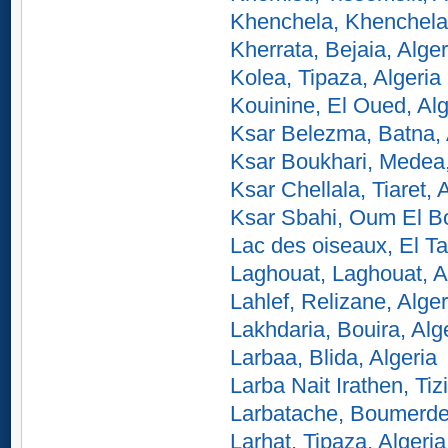
Khenchela, Khenchela,
Kherrata, Bejaia, Alger
Kolea, Tipaza, Algeria
Kouinine, El Oued, Alg
Ksar Belezma, Batna, 
Ksar Boukhari, Medea,
Ksar Chellala, Tiaret, 
Ksar Sbahi, Oum El Bo
Lac des oiseaux, El Tar
Laghouat, Laghouat, A
Lahlef, Relizane, Alger
Lakhdaria, Bouira, Alg
Larbaa, Blida, Algeria
Larba Nait Irathen, Tiz
Larbatache, Boumerdes
Larhat, Tipaza, Algeria