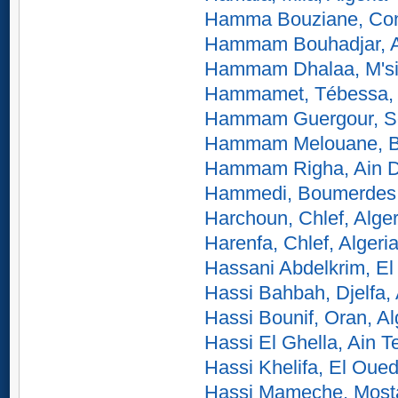
Hamma Bouziane, Cons
Hammam Bouhadjar, Ai
Hammam Dhalaa, M'sil
Hammamet, Tébessa, 
Hammam Guergour, Sét
Hammam Melouane, Bli
Hammam Righa, Ain De
Hammedi, Boumerdes,
Harchoun, Chlef, Alger
Harenfa, Chlef, Algeri
Hassani Abdelkrim, El
Hassi Bahbah, Djelfa, 
Hassi Bounif, Oran, Al
Hassi El Ghella, Ain T
Hassi Khelifa, El Oued
Hassi Mameche, Most