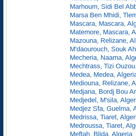
Marhoum, Sidi Bel Abb
Marsa Ben Mhidi, Tlem
Mascara, Mascara, Alg
Matemore, Mascara, A
Mazouna, Relizane, Al
M'daourouch, Souk Ahr
Mecheria, Naama, Alg
Mechtrass, Tizi Ouzou,
Medea, Medea, Algeri
Mediouna, Relizane, A
Medjana, Bordj Bou Arr
Medjedel, M'sila, Alger
Medjez Sfa, Guelma, A
Medrissa, Tiaret, Alger
Medroussa, Tiaret, Alg
Meftah, Blida, Algeria