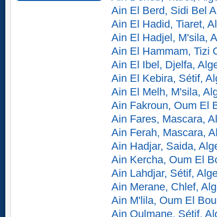
Ain El Berd, Sidi Bel 
Ain El Hadid, Tiaret, A
Ain El Hadjel, M'sila, A
Ain El Hammam, Tizi O
Ain El Ibel, Djelfa, Alg
Ain El Kebira, Sétif, Al
Ain El Melh, M'sila, Al
Ain Fakroun, Oum El B
Ain Fares, Mascara, Al
Ain Ferah, Mascara, A
Ain Hadjar, Saida, Alg
Ain Kercha, Oum El Bo
Ain Lahdjar, Sétif, Alge
Ain Merane, Chlef, Alg
Ain M'lila, Oum El Bou
Ain Oulmane, Sétif, Al