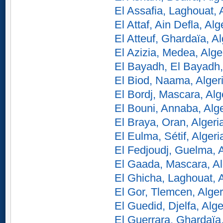
El Assafia, Laghouat, 
El Attaf, Ain Defla, Alg
El Atteuf, Ghardaïa, Al
El Azizia, Medea, Alge
El Bayadh, El Bayadh,
El Biod, Naama, Alger
El Bordj, Mascara, Alg
El Bouni, Annaba, Alge
El Braya, Oran, Algeri
El Eulma, Sétif, Algeri
El Fedjoudj, Guelma, A
El Gaada, Mascara, Al
El Ghicha, Laghouat, A
El Gor, Tlemcen, Alger
El Guedid, Djelfa, Alge
El Guerrara, Ghardaïa,