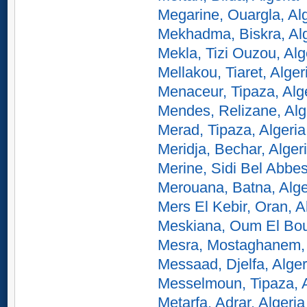
Megarine, Ouargla, Al
Mekhadma, Biskra, Alg
Mekla, Tizi Ouzou, Alg
Mellakou, Tiaret, Alger
Menaceur, Tipaza, Alg
Mendes, Relizane, Alg
Merad, Tipaza, Algeria
Meridja, Bechar, Alger
Merine, Sidi Bel Abbes
Merouana, Batna, Alge
Mers El Kebir, Oran, A
Meskiana, Oum El Bou
Mesra, Mostaghanem, 
Messaad, Djelfa, Alger
Messelmoun, Tipaza, A
Metarfa, Adrar, Algeria