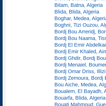
Bitam, Batna, Algeria
Blida, Blida, Algeria
Boghar, Medea, Algeri
Boghni, Tizi Ouzou, Al
Bordj Bou Arreridj, Bor
Bordj Bou Naama, Tiss
Bordj El Emir Abdelkad
Bordj Emir Khaled, Ain
Bordj Ghdir, Bordj Bou 
Bordj Menaiel, Boumer
Bordj Omar Driss, Illizi
Bordj Zemoura, Bordj B
Bou Aiche, Medea, Alg
Boualem, El Bayadh, A
Bouarfa, Blida, Algeria
Bouati Mahmoud, Guel