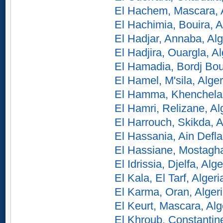
El Hachem, Mascara, 
El Hachimia, Bouira, A
El Hadjar, Annaba, Alg
El Hadjira, Ouargla, Al
El Hamadia, Bordj Bou 
El Hamel, M'sila, Alger
El Hamma, Khenchela,
El Hamri, Relizane, Al
El Harrouch, Skikda, A
El Hassania, Ain Defla
El Hassiane, Mostagh
El Idrissia, Djelfa, Alge
El Kala, El Tarf, Algeri
El Karma, Oran, Alger
El Keurt, Mascara, Alg
El Khroub, Constantine