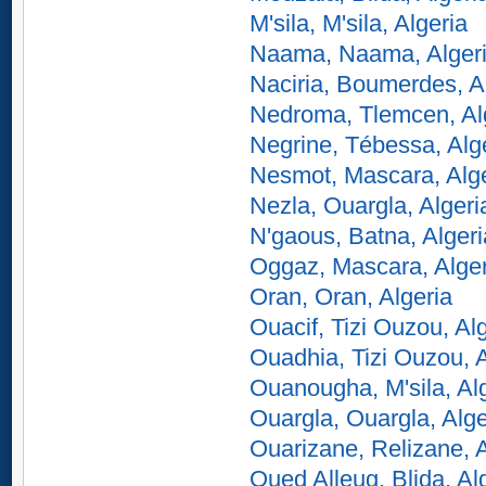
M'sila, M'sila, Algeria
Naama, Naama, Alger
Naciria, Boumerdes, A
Nedroma, Tlemcen, Al
Negrine, Tébessa, Alg
Nesmot, Mascara, Alge
Nezla, Ouargla, Algeri
N'gaous, Batna, Algeri
Oggaz, Mascara, Alger
Oran, Oran, Algeria
Ouacif, Tizi Ouzou, Al
Ouadhia, Tizi Ouzou, A
Ouanougha, M'sila, Al
Ouargla, Ouargla, Alge
Ouarizane, Relizane, A
Oued Alleug, Blida, Al