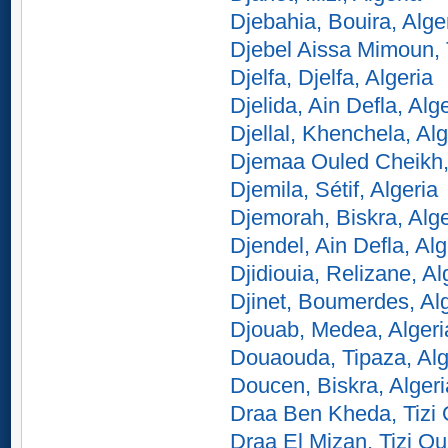
Djebahia, Bouira, Alge
Djebel Aissa Mimoun, 
Djelfa, Djelfa, Algeria
Djelida, Ain Defla, Alg
Djellal, Khenchela, Alg
Djemaa Ouled Cheikh, 
Djemila, Sétif, Algeria
Djemorah, Biskra, Alge
Djendel, Ain Defla, Alg
Djidiouia, Relizane, Al
Djinet, Boumerdes, Al
Djouab, Medea, Algeri
Douaouda, Tipaza, Alg
Doucen, Biskra, Algeri
Draa Ben Kheda, Tizi 
Draa El Mizan, Tizi Ou