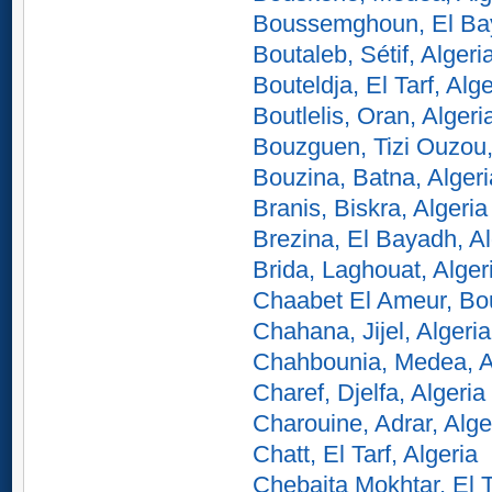
Boussemghoun, El Bay
Boutaleb, Sétif, Algeri
Bouteldja, El Tarf, Alge
Boutlelis, Oran, Algeri
Bouzguen, Tizi Ouzou,
Bouzina, Batna, Algeri
Branis, Biskra, Algeria
Brezina, El Bayadh, Al
Brida, Laghouat, Alger
Chaabet El Ameur, Bo
Chahana, Jijel, Algeria
Chahbounia, Medea, A
Charef, Djelfa, Algeria
Charouine, Adrar, Alge
Chatt, El Tarf, Algeria
Chebaita Mokhtar, El T