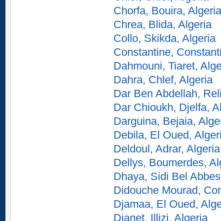
Chorfa, Bouira, Algeri
Chrea, Blida, Algeria
Collo, Skikda, Algeria
Constantine, Constanti
Dahmouni, Tiaret, Alge
Dahra, Chlef, Algeria
Dar Ben Abdellah, Reli
Dar Chioukh, Djelfa, A
Darguina, Bejaia, Alge
Debila, El Oued, Alger
Deldoul, Adrar, Algeria
Dellys, Boumerdes, Al
Dhaya, Sidi Bel Abbes,
Didouche Mourad, Cons
Djamaa, El Oued, Alge
Djanet, Illizi, Algeria