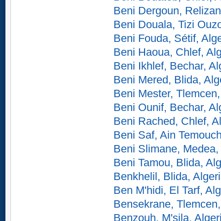
Beni Dergoun, Relizan
Beni Douala, Tizi Ouzo
Beni Fouda, Sétif, Alge
Beni Haoua, Chlef, Alg
Beni Ikhlef, Bechar, Al
Beni Mered, Blida, Alg
Beni Mester, Tlemcen,
Beni Ounif, Bechar, Al
Beni Rached, Chlef, Al
Beni Saf, Ain Temouch
Beni Slimane, Medea, 
Beni Tamou, Blida, Alg
Benkhelil, Blida, Alger
Ben M'hidi, El Tarf, Alg
Bensekrane, Tlemcen, 
Benzouh, M'sila, Alger