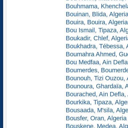
Bouhmama, Khenchela,
Bouinan, Blida, Algeri
Bouira, Bouira, Algeria
Bou Ismail, Tipaza, Al
Boukadir, Chlef, Algeri
Boukhadra, Tébessa, A
Boumahra Ahmed, Gue
Bou Medfaa, Ain Defla,
Boumerdes, Boumerdes
Bounouh, Tizi Ouzou, 
Bounoura, Ghardaïa, A
Bourached, Ain Defla, 
Bourkika, Tipaza, Alge
Bousaada, M'sila, Alge
Bousfer, Oran, Algeria
Bouskene, Medea, Alg