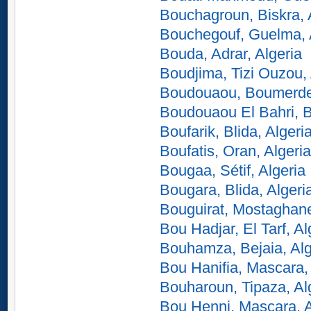
Bouchagroun, Biskra, 
Bouchegouf, Guelma, 
Bouda, Adrar, Algeria
Boudjima, Tizi Ouzou, 
Boudouaou, Boumerdes
Boudouaou El Bahri, 
Boufarik, Blida, Algeri
Boufatis, Oran, Algeria
Bougaa, Sétif, Algeria
Bougara, Blida, Algeri
Bouguirat, Mostaghane
Bou Hadjar, El Tarf, Al
Bouhamza, Bejaia, Alg
Bou Hanifia, Mascara, 
Bouharoun, Tipaza, Al
Bou Henni, Mascara, A