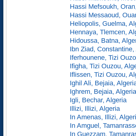
Hassi Mefsoukh, Oran,
Hassi Messaoud, Ouarg
Heliopolis, Guelma, Al
Hennaya, Tlemcen, Al
Hidoussa, Batna, Alge
Ibn Ziad, Constantine,
Iferhounene, Tizi Ouzo
Ifigha, Tizi Ouzou, Alg
Iflissen, Tizi Ouzou, Al
Ighil Ali, Bejaia, Algeri
Ighrem, Bejaia, Algeri
Igli, Bechar, Algeria
Illizi, Illizi, Algeria
In Amenas, Illizi, Alger
In Amguel, Tamanrasse
In Guezzam, Tamanrass