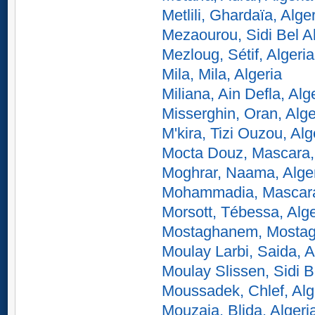
Metlili, Ghardaïa, Alge
Mezaourou, Sidi Bel A
Mezloug, Sétif, Algeria
Mila, Mila, Algeria
Miliana, Ain Defla, Alg
Misserghin, Oran, Alge
M'kira, Tizi Ouzou, Alg
Mocta Douz, Mascara, 
Moghrar, Naama, Alge
Mohammadia, Mascara,
Morsott, Tébessa, Alge
Mostaghanem, Mostag
Moulay Larbi, Saida, A
Moulay Slissen, Sidi B
Moussadek, Chlef, Alg
Mouzaia, Blida, Algeri