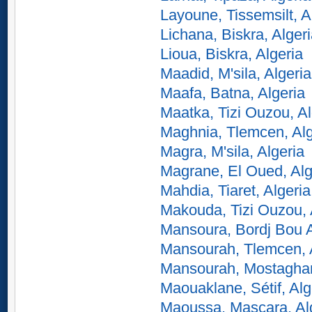
Layoune, Tissemsilt, A
Lichana, Biskra, Alger
Lioua, Biskra, Algeria
Maadid, M'sila, Algeria
Maafa, Batna, Algeria
Maatka, Tizi Ouzou, Al
Maghnia, Tlemcen, Alg
Magra, M'sila, Algeria
Magrane, El Oued, Alg
Mahdia, Tiaret, Algeria
Makouda, Tizi Ouzou, 
Mansoura, Bordj Bou Ar
Mansourah, Tlemcen, 
Mansourah, Mostaghan
Maouaklane, Sétif, Alg
Maoussa, Mascara, Al