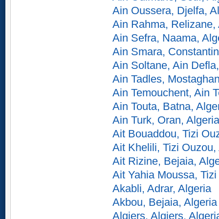
Ain Oussera, Djelfa, A
Ain Rahma, Relizane, 
Ain Sefra, Naama, Alg
Ain Smara, Constantin
Ain Soltane, Ain Defla,
Ain Tadles, Mostaghan
Ain Temouchent, Ain T
Ain Touta, Batna, Alge
Ain Turk, Oran, Algeri
Ait Bouaddou, Tizi Ouz
Ait Khelili, Tizi Ouzou,
Ait Rizine, Bejaia, Alge
Ait Yahia Moussa, Tizi
Akabli, Adrar, Algeria
Akbou, Bejaia, Algeria
Algiers, Algiers, Algeri