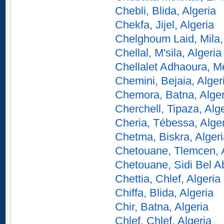
Chebli, Blida, Algeria
Chekfa, Jijel, Algeria
Chelghoum Laid, Mila,
Chellal, M'sila, Algeria
Chellalet Adhaoura, M
Chemini, Bejaia, Alger
Chemora, Batna, Alger
Cherchell, Tipaza, Alg
Cheria, Tébessa, Alge
Chetma, Biskra, Alger
Chetouane, Tlemcen, A
Chetouane, Sidi Bel A
Chettia, Chlef, Algeria
Chiffa, Blida, Algeria
Chir, Batna, Algeria
Chlef, Chlef, Algeria