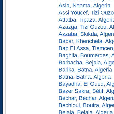
Asla, Naama, Algeria
Assi Youcef, Tizi Ouzo
Attatba, Tipaza, Algeri
Azazga, Tizi Ouzou, Al
Azzaba, Skikda, Alger
Babar, Khenchela, Alg
Bab El Assa, Tlemcen,
Baghlia, Boumerdes, A
Barbacha, Bejaia, Alge
Barika, Batna, Algeria
Batna, Batna, Algeria
Bayadha, El Oued, Alg
Bazer Sakra, Sétif, Alg
Bechar, Bechar, Algeri
Bechloul, Bouira, Alge
Bejaia, Bejaia, Algeria