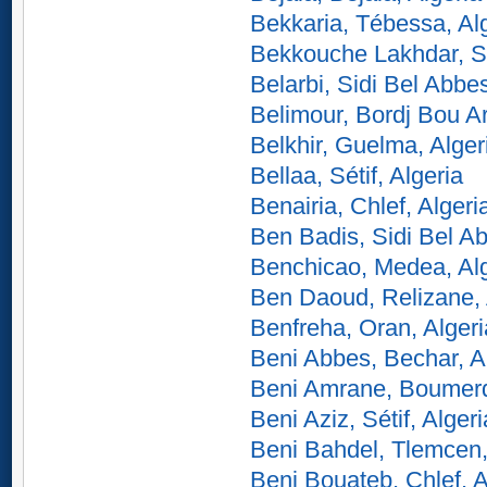
Bekkaria, Tébessa, Al
Bekkouche Lakhdar, Sk
Belarbi, Sidi Bel Abbes
Belimour, Bordj Bou Arr
Belkhir, Guelma, Alger
Bellaa, Sétif, Algeria
Benairia, Chlef, Algeri
Ben Badis, Sidi Bel Ab
Benchicao, Medea, Alg
Ben Daoud, Relizane, 
Benfreha, Oran, Algeri
Beni Abbes, Bechar, A
Beni Amrane, Boumerd
Beni Aziz, Sétif, Algeri
Beni Bahdel, Tlemcen,
Beni Bouateb, Chlef, A