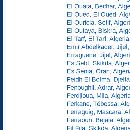
El Ouata, Bechar, Alge
El Oued, El Oued, Alg
El Ouricia, Sétif, Alger
El Outaya, Biskra, Alg
El Tarf, El Tarf, Algeria
Emir Abdelkader, Jijel,
Erraguene, Jijel, Alger
Es Sebt, Skikda, Alger
Es Senia, Oran, Algeri
Feidh El Botma, Djelfa
Fenoughil, Adrar, Alge
Ferdjioua, Mila, Algeri
Ferkane, Tébessa, Alg
Ferraguig, Mascara, Al
Ferraoun, Bejaia, Alge
Fil Fila, Skikda, Algeri