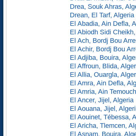
Drea, Souk Ahras, Alg
Drean, El Tarf, Algeria
El Abadia, Ain Defla, A
El Abiodh Sidi Cheikh,
El Ach, Bordj Bou Arrer
El Achir, Bordj Bou Arre
El Adjiba, Bouira, Alge
El Affroun, Blida, Alger
El Allia, Ouargla, Alger
El Amra, Ain Defla, Al
El Amria, Ain Temouch
El Ancer, Jijel, Algeria
El Aouana, Jijel, Alger
El Aouinet, Tébessa, A
El Aricha, Tlemcen, Al
El Asnam, Bouira, Alge