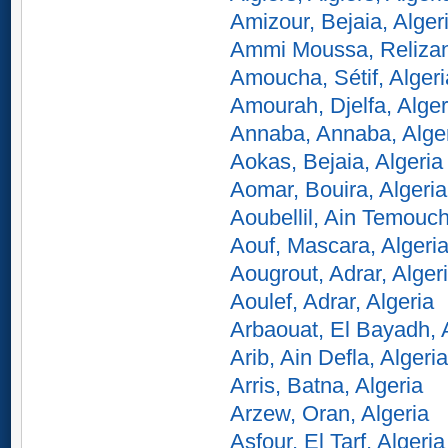
Amizour, Bejaia, Alger
Ammi Moussa, Relizan
Amoucha, Sétif, Algeri
Amourah, Djelfa, Alger
Annaba, Annaba, Alge
Aokas, Bejaia, Algeria
Aomar, Bouira, Algeria
Aoubellil, Ain Temouch
Aouf, Mascara, Algeri
Aougrout, Adrar, Alger
Aoulef, Adrar, Algeria
Arbaouat, El Bayadh, 
Arib, Ain Defla, Algeria
Arris, Batna, Algeria
Arzew, Oran, Algeria
Asfour, El Tarf, Algeria