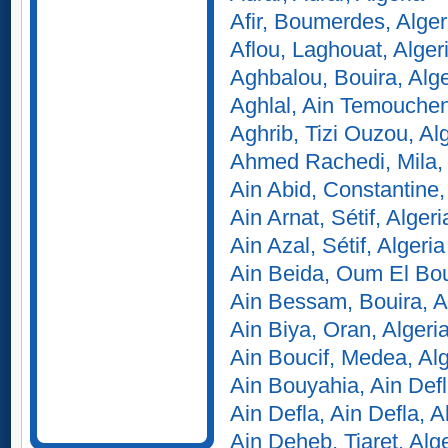
Afir, Boumerdes, Alger
Aflou, Laghouat, Alger
Aghbalou, Bouira, Alge
Aghlal, Ain Temouchent
Aghrib, Tizi Ouzou, Al
Ahmed Rachedi, Mila, 
Ain Abid, Constantine,
Ain Arnat, Sétif, Algeri
Ain Azal, Sétif, Algeria
Ain Beida, Oum El Bou
Ain Bessam, Bouira, A
Ain Biya, Oran, Algeri
Ain Boucif, Medea, Alg
Ain Bouyahia, Ain Defl
Ain Defla, Ain Defla, A
Ain Deheb, Tiaret, Alg