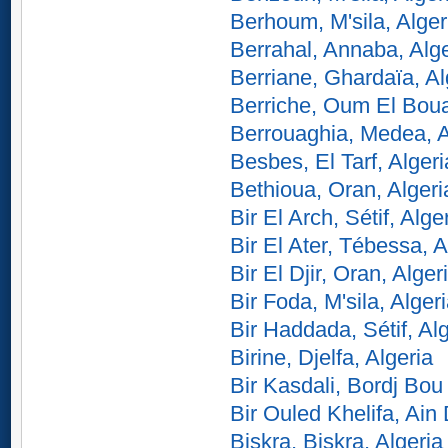
Berhoum, M'sila, Alger
Berrahal, Annaba, Alge
Berriane, Ghardaïa, Al
Berriche, Oum El Boua
Berrouaghia, Medea, A
Besbes, El Tarf, Algeri
Bethioua, Oran, Algeri
Bir El Arch, Sétif, Alge
Bir El Ater, Tébessa, A
Bir El Djir, Oran, Alger
Bir Foda, M'sila, Alger
Bir Haddada, Sétif, Al
Birine, Djelfa, Algeria
Bir Kasdali, Bordj Bou 
Bir Ouled Khelifa, Ain 
Biskra, Biskra, Algeria