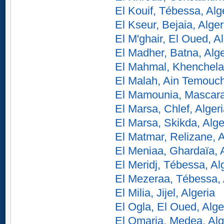
El Kouif, Tébessa, Alg
El Kseur, Bejaia, Alger
El M'ghair, El Oued, Al
El Madher, Batna, Alge
El Mahmal, Khenchela,
El Malah, Ain Temouch
El Mamounia, Mascara,
El Marsa, Chlef, Alger
El Marsa, Skikda, Alge
El Matmar, Relizane, A
El Meniaa, Ghardaïa, 
El Meridj, Tébessa, Al
El Mezeraa, Tébessa, 
El Milia, Jijel, Algeria
El Ogla, El Oued, Alge
El Omaria, Medea, Alg