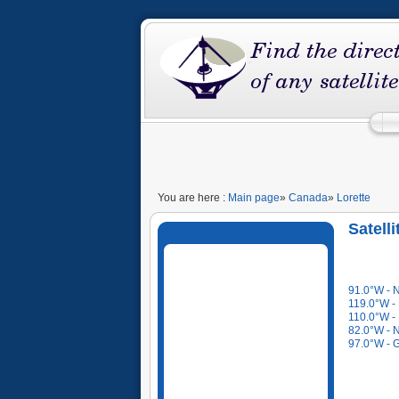
You are here :
Main page
»
Canada
»
Lorette
Satell
91.0°W - N
119.0°W -
110.0°W -
82.0°W - N
97.0°W - 