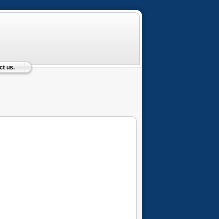
t us.