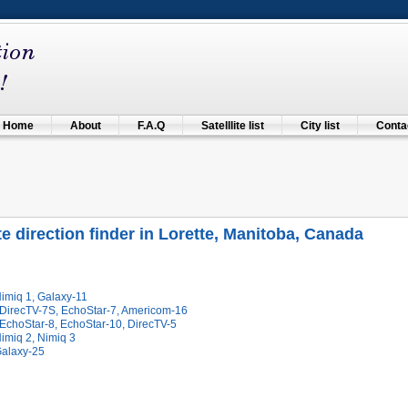
Home
About
F.A.Q
Satelllite list
City list
Contac
ite direction finder in Lorette, Manitoba, Canada
imiq 1, Galaxy-11
 DirecTV-7S, EchoStar-7, Americom-16
 EchoStar-8, EchoStar-10, DirecTV-5
imiq 2, Nimiq 3
Galaxy-25