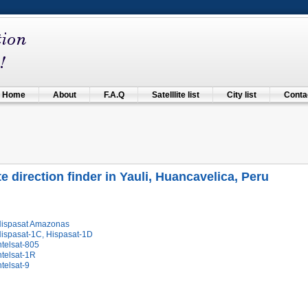
Home
About
F.A.Q
Satelllite list
City list
Contac
ite direction finder in Yauli, Huancavelica, Peru
Hispasat Amazonas
Hispasat-1C, Hispasat-1D
ntelsat-805
ntelsat-1R
ntelsat-9