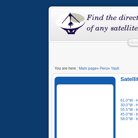
You are here :
Main page
»
Peru
»
Yauli
Satell
61.0°W - 
30.0°W - 
55.5°W - I
45.0°W - I
58.0°W - I