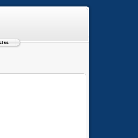
t us.