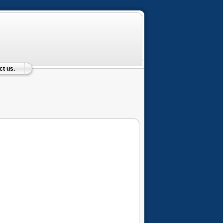
t us.