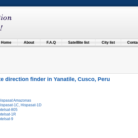
Home
About
F.A.Q
Satelllite list
City list
Contac
te direction finder in Yanatile, Cusco, Peru
Hispasat Amazonas
Hispasat-1C, Hispasat-1D
ntelsat-805
ntelsat-1R
ntelsat-9