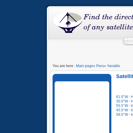
You are here :
Main page
»
Peru
»
Yanatile
Satelli
61.0°W - 
30.0°W - 
55.5°W - I
45.0°W - I
58.0°W - I