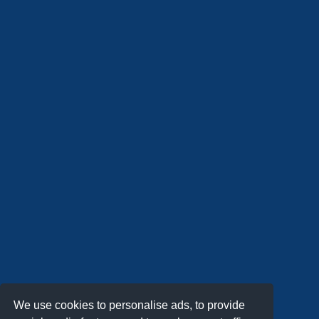
We use cookies to personalise ads, to provide