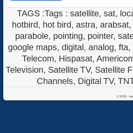
TAGS :Tags : satellite, sat, loca
hotbird, hot bird, astra, arabsat, 
parabole, pointing, pointer, sate
google maps, digital, analog, fta,
Telecom, Hispasat, Americom,
Television, Satellite TV, Satellite
Channels, Digital TV, TNT
© 2026 - ww