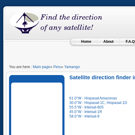
Home
About
F.A.Q
You are here :
Main page
»
Peru
»
Yamango
Satellite direction finder
61.0°W - Hispasat Amazonas
30.0°W - Hispasat-1C, Hispasat-1D
55.5°W - Intelsat-805
45.0°W - Intelsat-1R
58.0°W - Intelsat-9