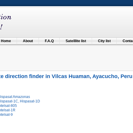
Home
About
F.A.Q
Satelllite list
City list
Contac
ite direction finder in Vilcas Huaman, Ayacucho, Peru
Hispasat Amazonas
Hispasat-1C, Hispasat-1D
ntelsat-805
ntelsat-1R
ntelsat-9