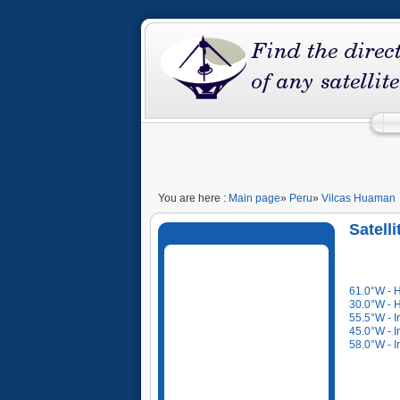
You are here :
Main page
»
Peru
»
Vilcas Huaman
Satell
61.0°W - 
30.0°W - 
55.5°W - I
45.0°W - I
58.0°W - I