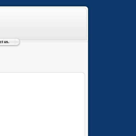
t us.