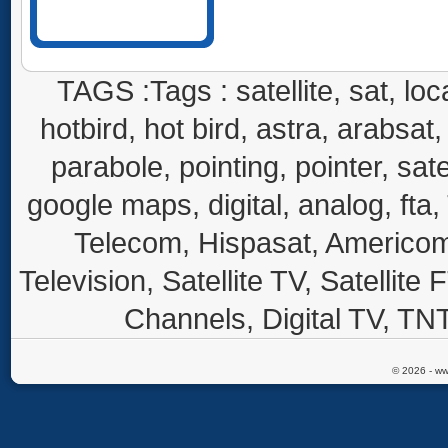
TAGS :Tags : satellite, sat, loca
hotbird, hot bird, astra, arabsat, 
parabole, pointing, pointer, sate
google maps, digital, analog, fta,
Telecom, Hispasat, Americom,
Television, Satellite TV, Satellite
Channels, Digital TV, TNT
© 2026 - ww