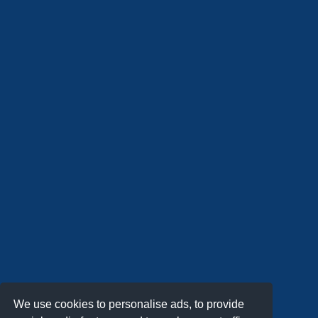
We use cookies to personalise ads, to provide