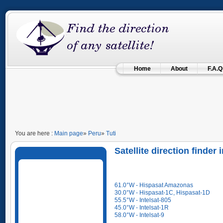
Home
About
F.A.Q
You are here :
Main page
»
Peru
»
Tuti
Satellite direction finder 
61.0°W - Hispasat Amazonas
30.0°W - Hispasat-1C, Hispasat-1D
55.5°W - Intelsat-805
45.0°W - Intelsat-1R
58.0°W - Intelsat-9