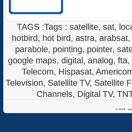
TAGS :Tags : satellite, sat, loca
hotbird, hot bird, astra, arabsat, 
parabole, pointing, pointer, sate
google maps, digital, analog, fta,
Telecom, Hispasat, Americom,
Television, Satellite TV, Satellite
Channels, Digital TV, TNT
© 2026 - ww