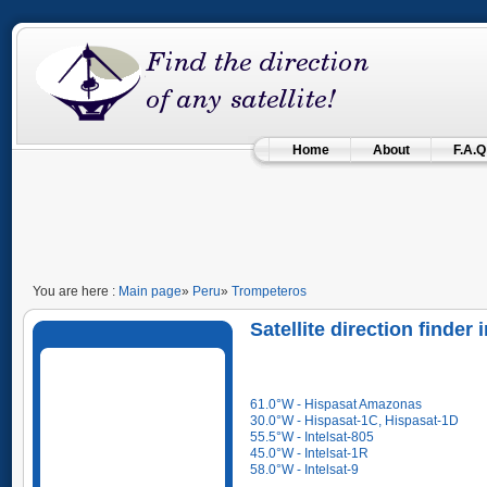
Home
About
F.A.Q
You are here :
Main page
»
Peru
»
Trompeteros
Satellite direction finder
61.0°W - Hispasat Amazonas
30.0°W - Hispasat-1C, Hispasat-1D
55.5°W - Intelsat-805
45.0°W - Intelsat-1R
58.0°W - Intelsat-9