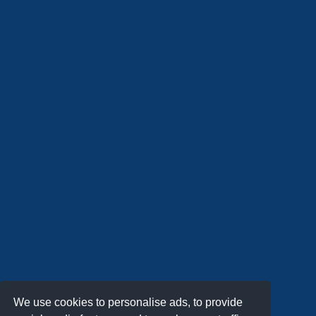
We use cookies to personalise ads, to provide