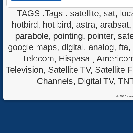
TAGS :Tags : satellite, sat, loca
hotbird, hot bird, astra, arabsat, 
parabole, pointing, pointer, sate
google maps, digital, analog, fta,
Telecom, Hispasat, Americom,
Television, Satellite TV, Satellite
Channels, Digital TV, TNT
© 2026 - ww