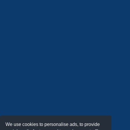
We use cookies to personalise ads, to provide