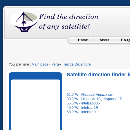
Home
About
F.A.Q
You are here :
Main page
»
Peru
»
Tres de Diciembre
Satellite direction finder
61.0°W - Hispasat Amazonas
30.0°W - Hispasat-1C, Hispasat-1D
55.5°W - Intelsat-805
45.0°W - Intelsat-1R
58.0°W - Intelsat-9