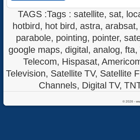
TAGS :Tags : satellite, sat, loca
hotbird, hot bird, astra, arabsat, 
parabole, pointing, pointer, sate
google maps, digital, analog, fta,
Telecom, Hispasat, Americom,
Television, Satellite TV, Satellite
Channels, Digital TV, TNT
© 2026 - ww