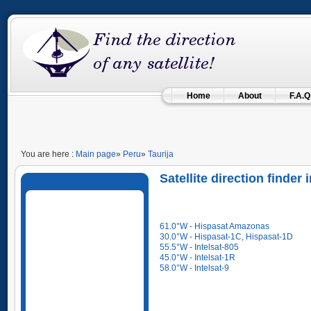
Home
About
F.A.Q
You are here :
Main page
»
Peru
»
Taurija
Satellite direction finder 
61.0°W - Hispasat Amazonas
30.0°W - Hispasat-1C, Hispasat-1D
55.5°W - Intelsat-805
45.0°W - Intelsat-1R
58.0°W - Intelsat-9