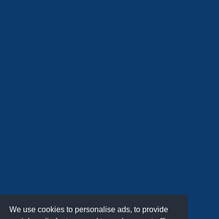
We use cookies to personalise ads, to provide