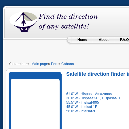
Home
About
F.A.Q
You are here :
Main page
»
Peru
»
Cabana
Satellite direction finde
61.0°W - Hispasat Amazonas
30.0°W - Hispasat-1C, Hispasat-1D
55.5°W - Intelsat-805
45.0°W - Intelsat-1R
58.0°W - Intelsat-9