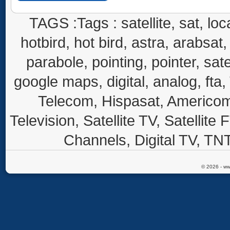
TAGS :Tags : satellite, sat, loca
hotbird, hot bird, astra, arabsat, 
parabole, pointing, pointer, sate
google maps, digital, analog, fta,
Telecom, Hispasat, Americom,
Television, Satellite TV, Satellite
Channels, Digital TV, TNT
© 2026 - ww