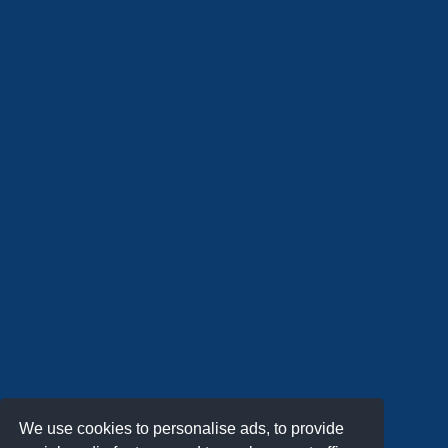
We use cookies to personalise ads, to provide