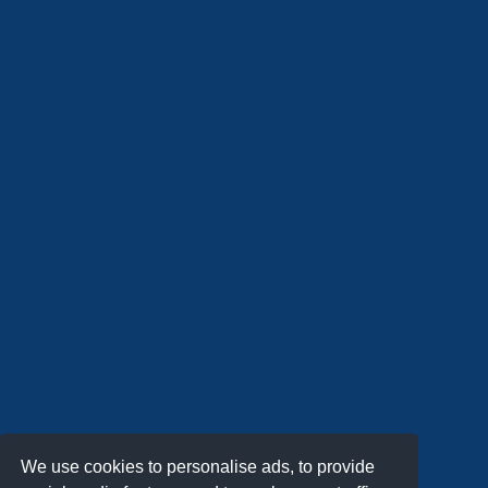
We use cookies to personalise ads, to provide