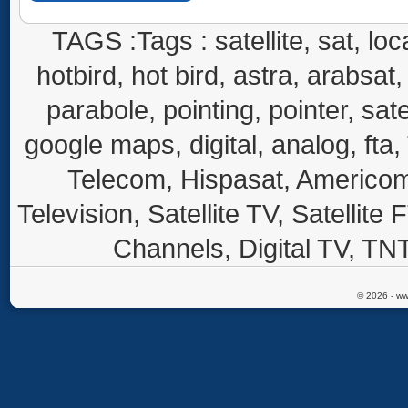
TAGS :Tags : satellite, sat, loca
hotbird, hot bird, astra, arabsat, 
parabole, pointing, pointer, sate
google maps, digital, analog, fta,
Telecom, Hispasat, Americom,
Television, Satellite TV, Satellite
Channels, Digital TV, TNT
© 2026 - ww