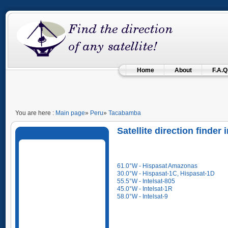
Home
About
F.A.Q
You are here :
Main page
»
Peru
»
Tacabamba
Satellite direction finde
61.0°W - Hispasat Amazonas
30.0°W - Hispasat-1C, Hispasat-1D
55.5°W - Intelsat-805
45.0°W - Intelsat-1R
58.0°W - Intelsat-9