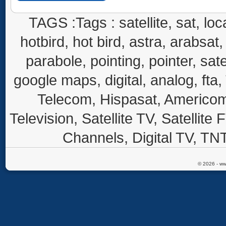
TAGS :Tags : satellite, sat, loca
hotbird, hot bird, astra, arabsat, 
parabole, pointing, pointer, sate
google maps, digital, analog, fta,
Telecom, Hispasat, Americom,
Television, Satellite TV, Satellite
Channels, Digital TV, TNT
© 2026 - ww