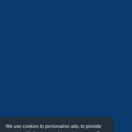
We use cookies to personalise ads, to provide