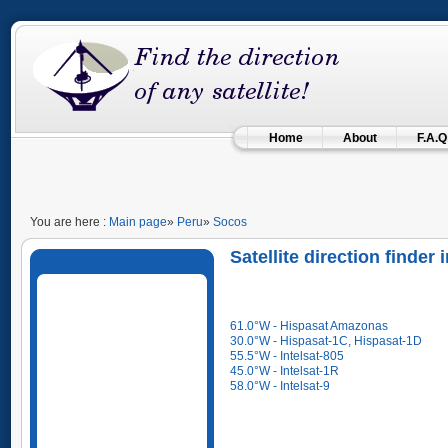
Home
About
F.A.Q
You are here :
Main page
»
Peru
»
Socos
Satellite direction finde
61.0°W - Hispasat Amazonas
30.0°W - Hispasat-1C, Hispasat-1D
55.5°W - Intelsat-805
45.0°W - Intelsat-1R
58.0°W - Intelsat-9