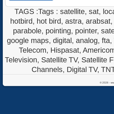
TAGS :Tags : satellite, sat, loca
hotbird, hot bird, astra, arabsat, 
parabole, pointing, pointer, sate
google maps, digital, analog, fta,
Telecom, Hispasat, Americom,
Television, Satellite TV, Satellite
Channels, Digital TV, TNT
© 2026 - ww