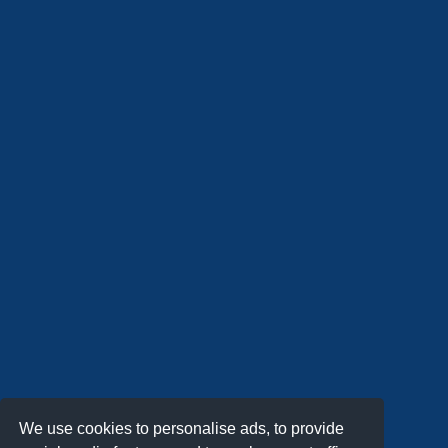
We use cookies to personalise ads, to provide