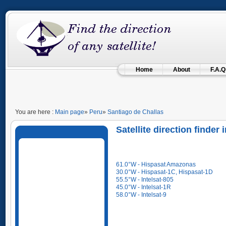
Home
About
F.A.Q
You are here :
Main page
»
Peru
»
Santiago de Challas
Satellite direction finder
61.0°W - Hispasat Amazonas
30.0°W - Hispasat-1C, Hispasat-1D
55.5°W - Intelsat-805
45.0°W - Intelsat-1R
58.0°W - Intelsat-9