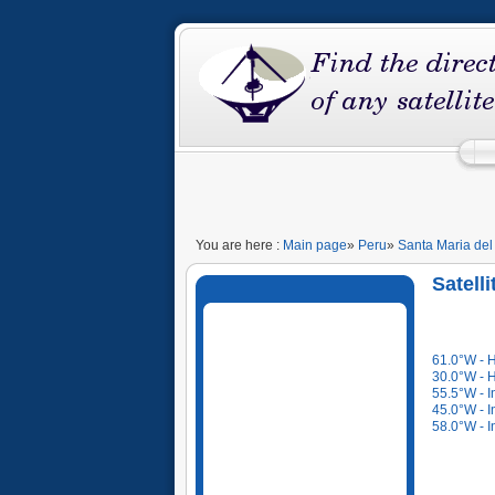
You are here :
Main page
»
Peru
»
Santa Maria del
Satell
61.0°W - 
30.0°W - 
55.5°W - I
45.0°W - I
58.0°W - I