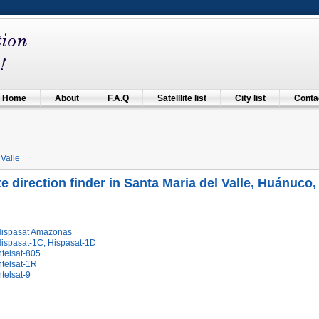
Home
About
F.A.Q
Satelllite list
City list
Contac
 Valle
ite direction finder in Santa Maria del Valle, Huánuco,
Hispasat Amazonas
Hispasat-1C, Hispasat-1D
ntelsat-805
ntelsat-1R
ntelsat-9