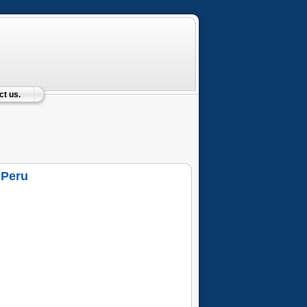
t us.
 Peru