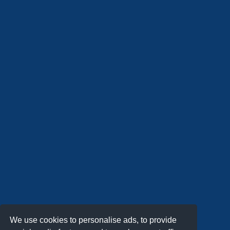
We use cookies to personalise ads, to provide