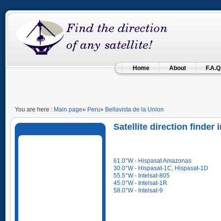
Home
About
F.A.Q
You are here :
Main page
»
Peru
»
Bellavista de la Union
Satellite direction finder 
61.0°W - Hispasat Amazonas
30.0°W - Hispasat-1C, Hispasat-1D
55.5°W - Intelsat-805
45.0°W - Intelsat-1R
58.0°W - Intelsat-9