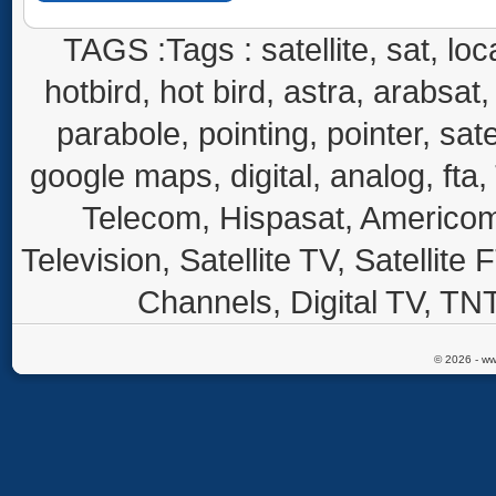
TAGS :Tags : satellite, sat, loca
hotbird, hot bird, astra, arabsat, 
parabole, pointing, pointer, sate
google maps, digital, analog, fta,
Telecom, Hispasat, Americom,
Television, Satellite TV, Satellite
Channels, Digital TV, TNT
© 2026 - ww