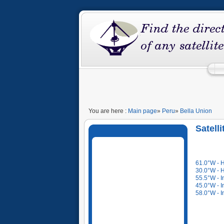
You are here :
Main page
»
Peru
»
Bella Union
Satell
61.0°W - 
30.0°W - 
55.5°W - I
45.0°W - I
58.0°W - I