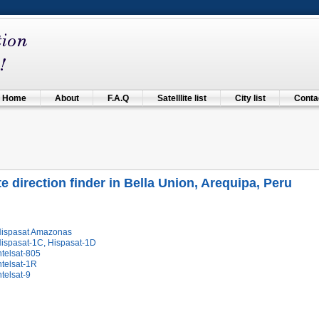
Home
About
F.A.Q
Satelllite list
City list
Contac
ite direction finder in Bella Union, Arequipa, Peru
Hispasat Amazonas
Hispasat-1C, Hispasat-1D
ntelsat-805
ntelsat-1R
ntelsat-9