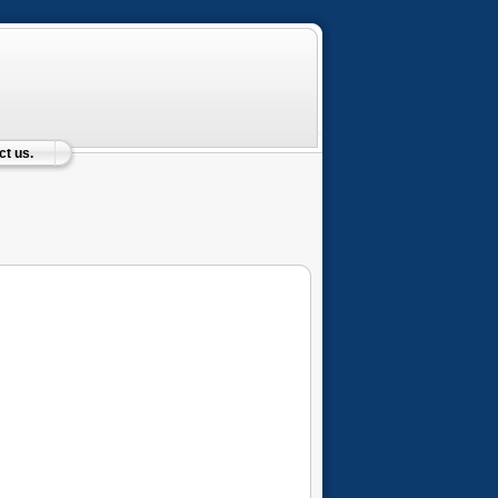
t us.