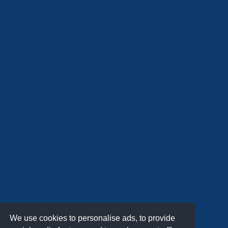
We use cookies to personalise ads, to provide