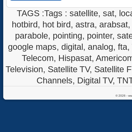
TAGS :Tags : satellite, sat, loca
hotbird, hot bird, astra, arabsat, 
parabole, pointing, pointer, sate
google maps, digital, analog, fta,
Telecom, Hispasat, Americom,
Television, Satellite TV, Satellite
Channels, Digital TV, TNT
© 2026 - ww