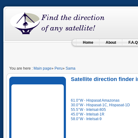
Home
About
F.A.Q
You are here :
Main page
»
Peru
»
Sama
Satellite direction finder
61.0°W - Hispasat Amazonas
30.0°W - Hispasat-1C, Hispasat-1D
55.5°W - Intelsat-805
45.0°W - Intelsat-1R
58.0°W - Intelsat-9