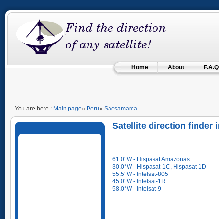
Home
About
F.A.Q
You are here :
Main page
»
Peru
»
Sacsamarca
Satellite direction finde
61.0°W - Hispasat Amazonas
30.0°W - Hispasat-1C, Hispasat-1D
55.5°W - Intelsat-805
45.0°W - Intelsat-1R
58.0°W - Intelsat-9