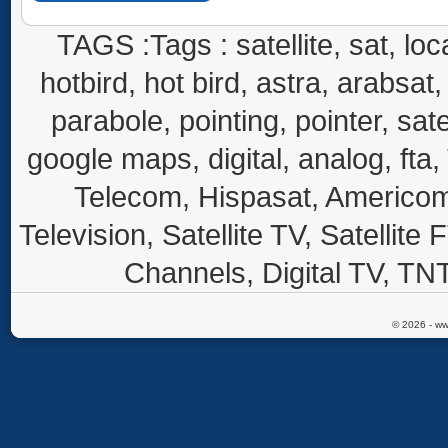
TAGS :Tags : satellite, sat, loca
hotbird, hot bird, astra, arabsat, 
parabole, pointing, pointer, sate
google maps, digital, analog, fta,
Telecom, Hispasat, Americom,
Television, Satellite TV, Satellite
Channels, Digital TV, TNT
© 2026 - ww