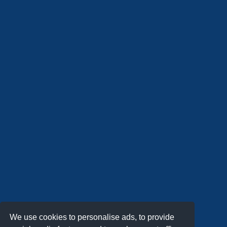
We use cookies to personalise ads, to provide