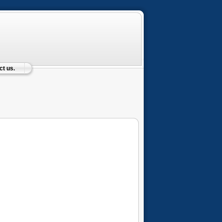
t us.