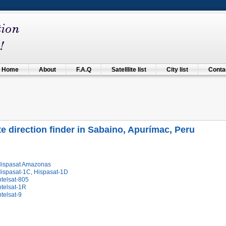
Home
About
F.A.Q
Satelllite list
City list
Contac
ite direction finder in Sabaino, Apurímac, Peru
Hispasat Amazonas
Hispasat-1C, Hispasat-1D
ntelsat-805
ntelsat-1R
ntelsat-9