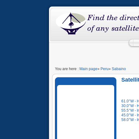
You are here :
Main page
»
Peru
»
Sabaino
Satell
61.0°W - 
30.0°W - 
55.5°W - I
45.0°W - I
58.0°W - I