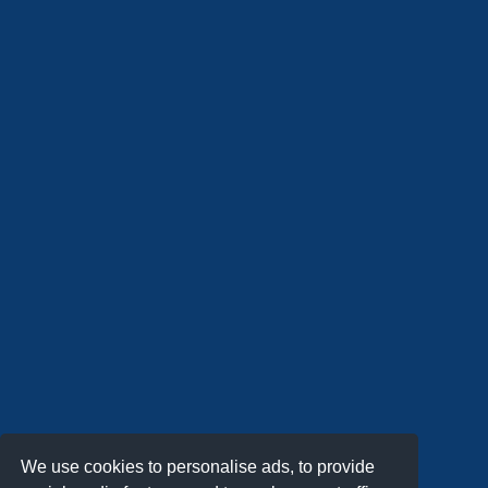
We use cookies to personalise ads, to provide