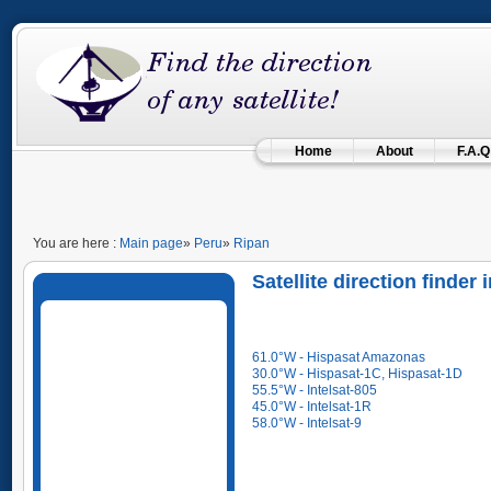
Home
About
F.A.Q
You are here :
Main page
»
Peru
»
Ripan
Satellite direction finder
61.0°W - Hispasat Amazonas
30.0°W - Hispasat-1C, Hispasat-1D
55.5°W - Intelsat-805
45.0°W - Intelsat-1R
58.0°W - Intelsat-9