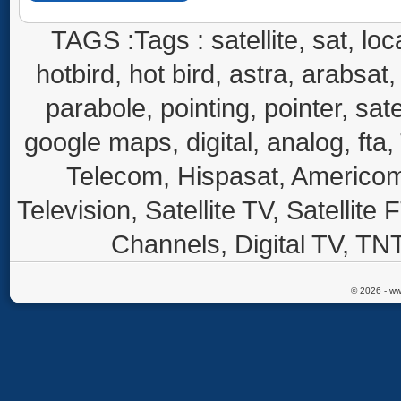
TAGS :Tags : satellite, sat, loca
hotbird, hot bird, astra, arabsat, 
parabole, pointing, pointer, sate
google maps, digital, analog, fta,
Telecom, Hispasat, Americom,
Television, Satellite TV, Satellite
Channels, Digital TV, TNT
© 2026 - ww