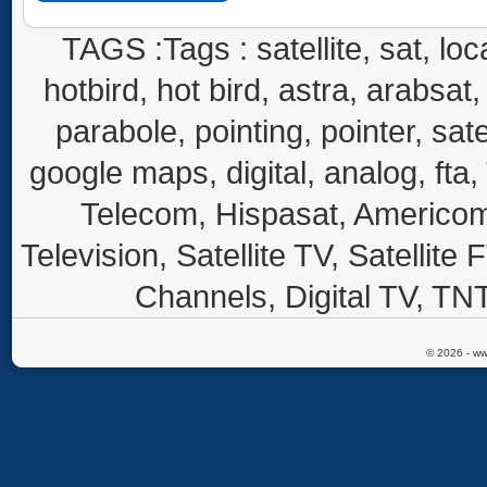
TAGS :Tags : satellite, sat, loca
hotbird, hot bird, astra, arabsat, 
parabole, pointing, pointer, sate
google maps, digital, analog, fta,
Telecom, Hispasat, Americom,
Television, Satellite TV, Satellite
Channels, Digital TV, TNT
© 2026 - ww