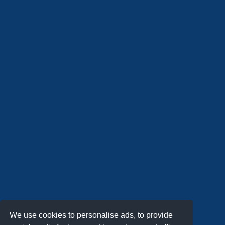
We use cookies to personalise ads, to provide