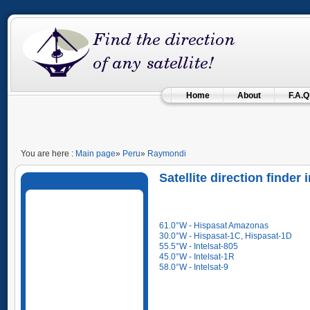
Home
About
F.A.Q
You are here :
Main page
»
Peru
»
Raymondi
Satellite direction finder
61.0°W - Hispasat Amazonas
30.0°W - Hispasat-1C, Hispasat-1D
55.5°W - Intelsat-805
45.0°W - Intelsat-1R
58.0°W - Intelsat-9