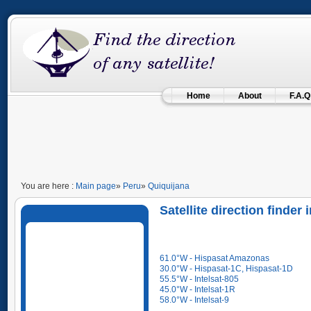
Home
About
F.A.Q
You are here :
Main page
»
Peru
»
Quiquijana
Satellite direction finder
61.0°W - Hispasat Amazonas
30.0°W - Hispasat-1C, Hispasat-1D
55.5°W - Intelsat-805
45.0°W - Intelsat-1R
58.0°W - Intelsat-9