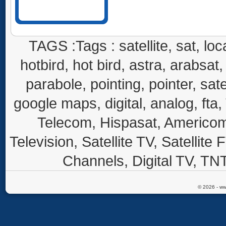
TAGS :Tags : satellite, sat, loca
hotbird, hot bird, astra, arabsat, 
parabole, pointing, pointer, sate
google maps, digital, analog, fta,
Telecom, Hispasat, Americom,
Television, Satellite TV, Satellite
Channels, Digital TV, TNT
© 2026 - ww