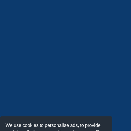
We use cookies to personalise ads, to provide