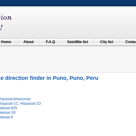
Home
About
F.A.Q
Satelllite list
City list
Contac
ite direction finder in Puno, Puno, Peru
Hispasat Amazonas
Hispasat-1C, Hispasat-1D
ntelsat-805
ntelsat-1R
ntelsat-9