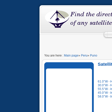
You are here :
Main page
»
Peru
»
Puno
Satell
61.0°W - 
30.0°W - 
55.5°W - I
45.0°W - I
58.0°W - I