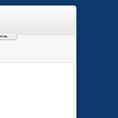
t us.