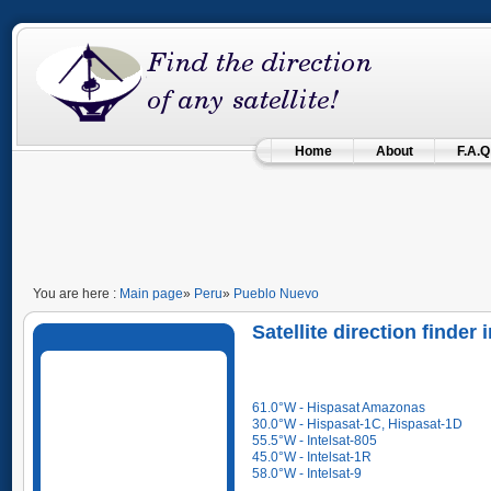
Home
About
F.A.Q
You are here :
Main page
»
Peru
»
Pueblo Nuevo
Satellite direction finder
61.0°W - Hispasat Amazonas
30.0°W - Hispasat-1C, Hispasat-1D
55.5°W - Intelsat-805
45.0°W - Intelsat-1R
58.0°W - Intelsat-9