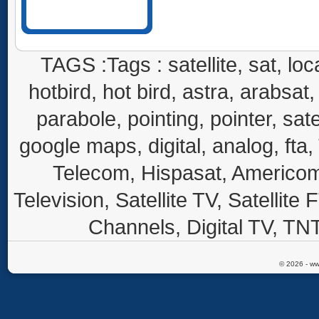
TAGS :Tags : satellite, sat, loca
hotbird, hot bird, astra, arabsat, 
parabole, pointing, pointer, sate
google maps, digital, analog, fta,
Telecom, Hispasat, Americom,
Television, Satellite TV, Satellite
Channels, Digital TV, TNT
© 2026 - ww