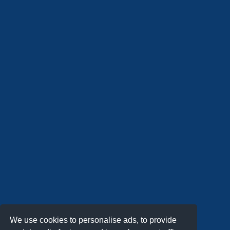
We use cookies to personalise ads, to provide