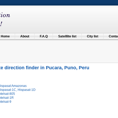
Home
About
F.A.Q
Satelllite list
City list
Contac
ite direction finder in Pucara, Puno, Peru
Hispasat Amazonas
Hispasat-1C, Hispasat-1D
ntelsat-805
ntelsat-1R
ntelsat-9