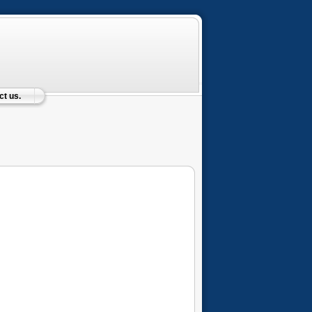
t us.