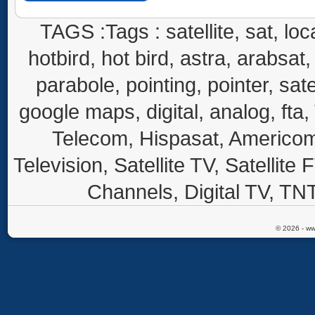
TAGS :Tags : satellite, sat, loca
hotbird, hot bird, astra, arabsat, 
parabole, pointing, pointer, sate
google maps, digital, analog, fta,
Telecom, Hispasat, Americom,
Television, Satellite TV, Satellite
Channels, Digital TV, TNT
© 2026 - ww