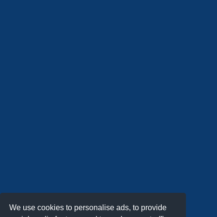
We use cookies to personalise ads, to provide