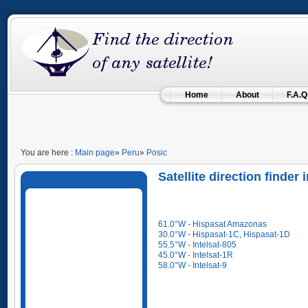
Home
About
F.A.Q
You are here :
Main page
»
Peru
»
Posic
Satellite direction finder
61.0°W - Hispasat Amazonas
30.0°W - Hispasat-1C, Hispasat-1D
55.5°W - Intelsat-805
45.0°W - Intelsat-1R
58.0°W - Intelsat-9