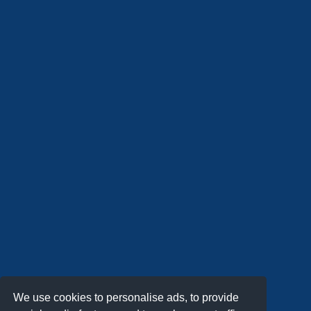
We use cookies to personalise ads, to provide