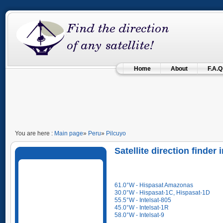
Home
About
F.A.Q
You are here :
Main page
»
Peru
»
Pilcuyo
Satellite direction finder
61.0°W - Hispasat Amazonas
30.0°W - Hispasat-1C, Hispasat-1D
55.5°W - Intelsat-805
45.0°W - Intelsat-1R
58.0°W - Intelsat-9