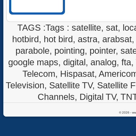
TAGS :Tags : satellite, sat, loca
hotbird, hot bird, astra, arabsat, 
parabole, pointing, pointer, sate
google maps, digital, analog, fta,
Telecom, Hispasat, Americom,
Television, Satellite TV, Satellite
Channels, Digital TV, TNT
© 2026 - ww