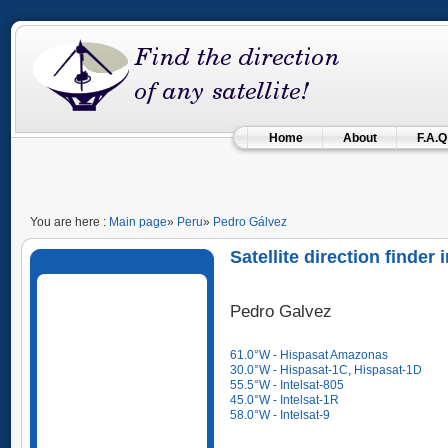
Home
About
F.A.Q
You are here :
Main page
»
Peru
»
Pedro Gálvez
Satellite direction finde
Pedro Galvez
61.0°W - Hispasat Amazonas
30.0°W - Hispasat-1C, Hispasat-1D
55.5°W - Intelsat-805
45.0°W - Intelsat-1R
58.0°W - Intelsat-9