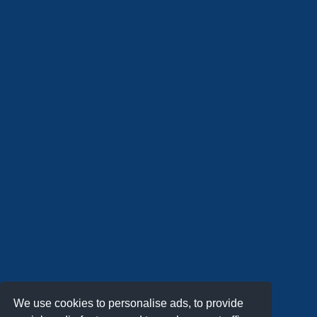
We use cookies to personalise ads, to provide