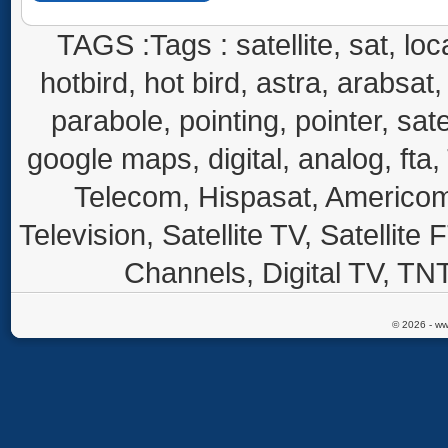
TAGS :Tags : satellite, sat, loca
hotbird, hot bird, astra, arabsat, 
parabole, pointing, pointer, sate
google maps, digital, analog, fta,
Telecom, Hispasat, Americom,
Television, Satellite TV, Satellite
Channels, Digital TV, TNT
© 2026 - ww