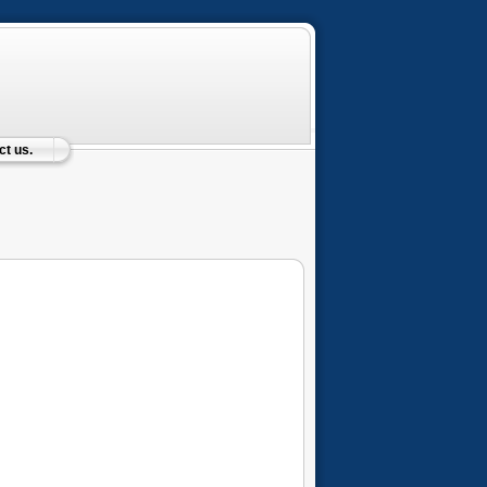
t us.