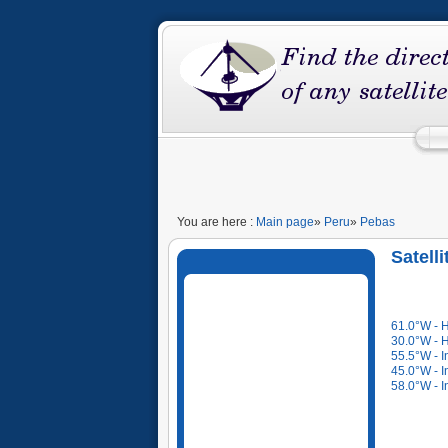
You are here :
Main page
»
Peru
»
Pebas
Satell
61.0°W - 
30.0°W - 
55.5°W - I
45.0°W - I
58.0°W - I