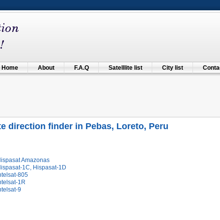
Home
About
F.A.Q
Satelllite list
City list
Contac
ite direction finder in Pebas, Loreto, Peru
Hispasat Amazonas
Hispasat-1C, Hispasat-1D
ntelsat-805
ntelsat-1R
ntelsat-9