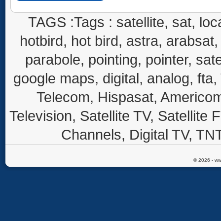
TAGS :Tags : satellite, sat, loca
hotbird, hot bird, astra, arabsat, 
parabole, pointing, pointer, sate
google maps, digital, analog, fta,
Telecom, Hispasat, Americom,
Television, Satellite TV, Satellite
Channels, Digital TV, TNT
© 2026 - ww