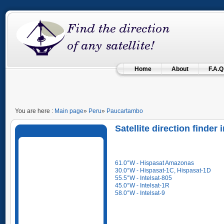
Home
About
F.A.Q
You are here :
Main page
»
Peru
»
Paucartambo
Satellite direction finde
61.0°W - Hispasat Amazonas
30.0°W - Hispasat-1C, Hispasat-1D
55.5°W - Intelsat-805
45.0°W - Intelsat-1R
58.0°W - Intelsat-9