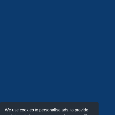
We use cookies to personalise ads, to provide