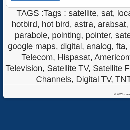
TAGS :Tags : satellite, sat, loca
hotbird, hot bird, astra, arabsat, 
parabole, pointing, pointer, sate
google maps, digital, analog, fta,
Telecom, Hispasat, Americom,
Television, Satellite TV, Satellite
Channels, Digital TV, TNT
© 2026 - ww