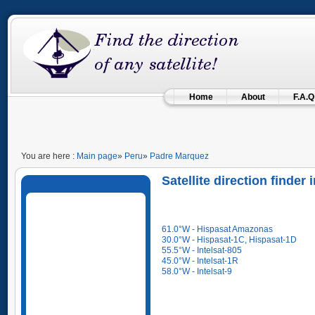
Home
About
F.A.Q
You are here :
Main page
»
Peru
»
Padre Marquez
Satellite direction finder
61.0°W - Hispasat Amazonas
30.0°W - Hispasat-1C, Hispasat-1D
55.5°W - Intelsat-805
45.0°W - Intelsat-1R
58.0°W - Intelsat-9