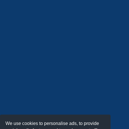
We use cookies to personalise ads, to provide