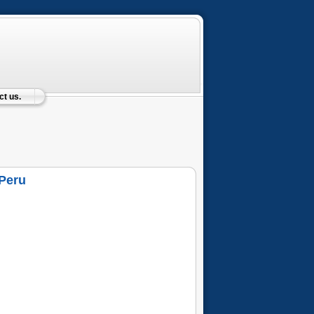
t us.
 Peru