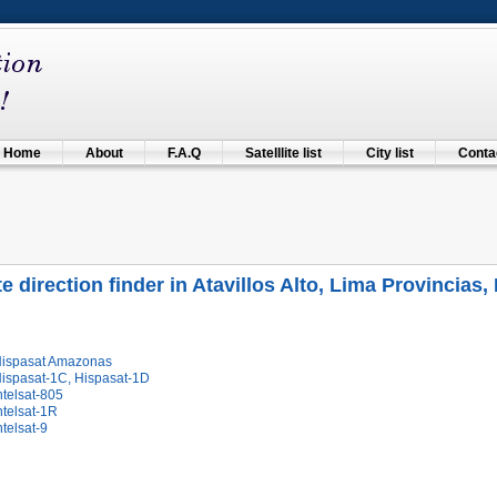
Home
About
F.A.Q
Satelllite list
City list
Contac
te direction finder in Atavillos Alto, Lima Provincias,
Hispasat Amazonas
Hispasat-1C, Hispasat-1D
ntelsat-805
ntelsat-1R
ntelsat-9