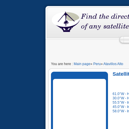
You are here :
Main page
»
Peru
»
Atavillos Alto
Satelli
61.0°W - 
30.0°W - 
55.5°W - I
45.0°W - I
58.0°W - I