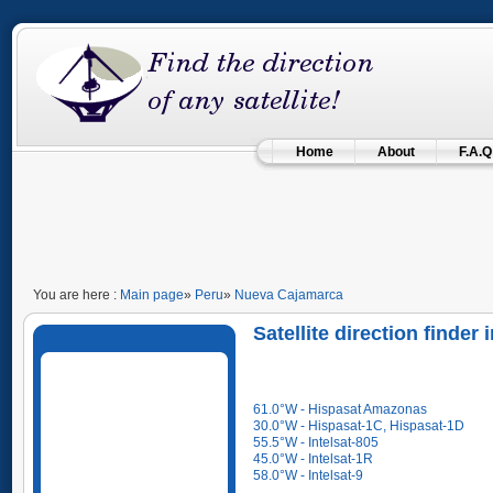
Home
About
F.A.Q
You are here :
Main page
»
Peru
»
Nueva Cajamarca
Satellite direction finde
61.0°W - Hispasat Amazonas
30.0°W - Hispasat-1C, Hispasat-1D
55.5°W - Intelsat-805
45.0°W - Intelsat-1R
58.0°W - Intelsat-9