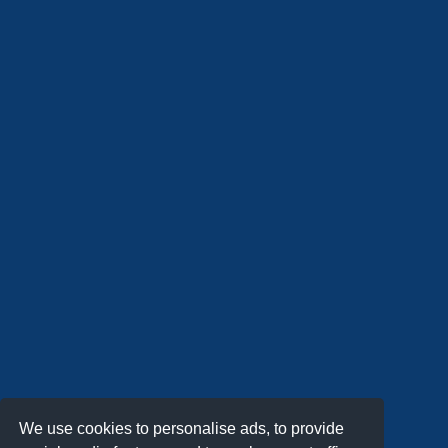
We use cookies to personalise ads, to provide