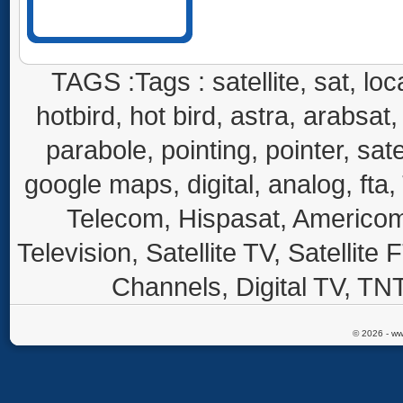
TAGS :Tags : satellite, sat, loca
hotbird, hot bird, astra, arabsat, 
parabole, pointing, pointer, sate
google maps, digital, analog, fta,
Telecom, Hispasat, Americom,
Television, Satellite TV, Satellite
Channels, Digital TV, TNT
© 2026 - ww