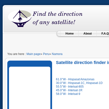
Home
About
F.A.Q
You are here :
Main page
»
Peru
»
Namora
Satellite direction finde
61.0°W - Hispasat Amazonas
30.0°W - Hispasat-1C, Hispasat-1D
55.5°W - Intelsat-805
45.0°W - Intelsat-1R
58.0°W - Intelsat-9