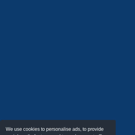
We use cookies to personalise ads, to provide