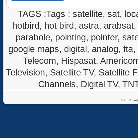
TAGS :Tags : satellite, sat, loca
hotbird, hot bird, astra, arabsat, 
parabole, pointing, pointer, sate
google maps, digital, analog, fta,
Telecom, Hispasat, Americom,
Television, Satellite TV, Satellite
Channels, Digital TV, TNT
© 2026 - ww