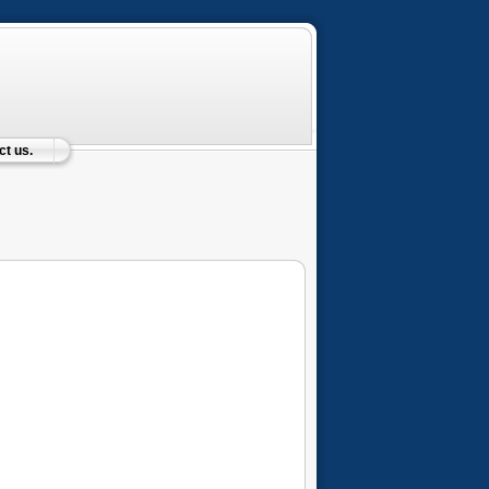
t us.