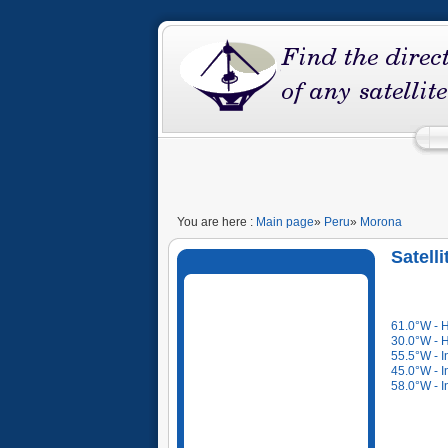
You are here :
Main page
»
Peru
»
Morona
Satell
61.0°W - 
30.0°W - 
55.5°W - I
45.0°W - I
58.0°W - I