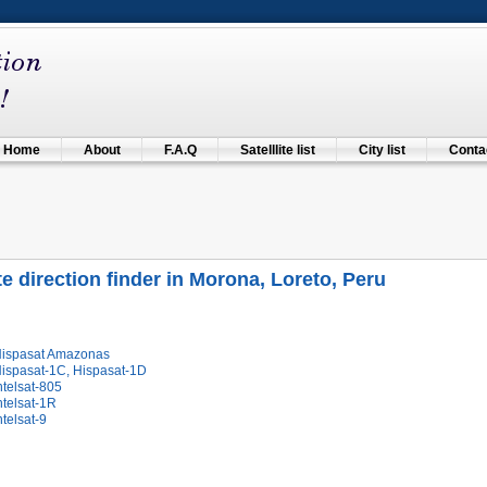
Home
About
F.A.Q
Satelllite list
City list
Contac
ite direction finder in Morona, Loreto, Peru
Hispasat Amazonas
Hispasat-1C, Hispasat-1D
ntelsat-805
ntelsat-1R
ntelsat-9