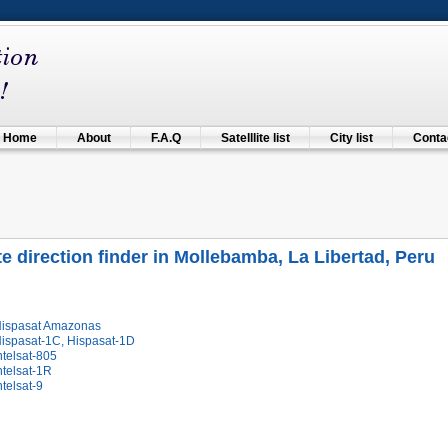
Home
About
F.A.Q
Satelllite list
City list
Contac
ite direction finder in Mollebamba, La Libertad, Peru
Hispasat Amazonas
Hispasat-1C, Hispasat-1D
ntelsat-805
ntelsat-1R
ntelsat-9