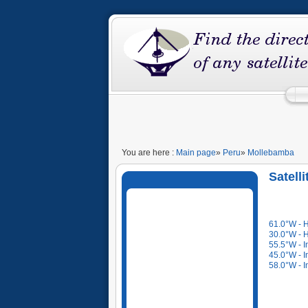
You are here :
Main page
»
Peru
»
Mollebamba
Satell
61.0°W - 
30.0°W - 
55.5°W - I
45.0°W - I
58.0°W - I