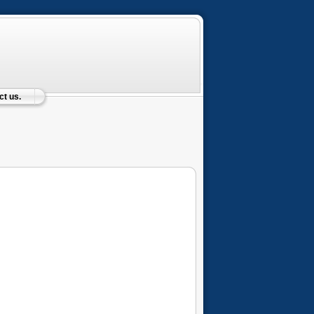
t us.