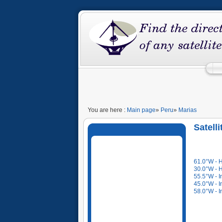
You are here :
Main page
»
Peru
»
Marias
Satell
61.0°W - 
30.0°W - 
55.5°W - I
45.0°W - I
58.0°W - I