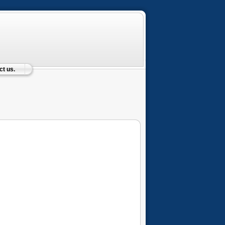
t us.