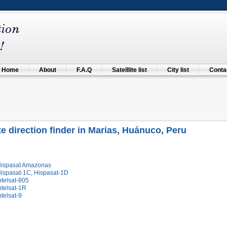
Home
About
F.A.Q
Satelllite list
City list
Contac
ite direction finder in Marias, Huánuco, Peru
Hispasat Amazonas
Hispasat-1C, Hispasat-1D
ntelsat-805
ntelsat-1R
ntelsat-9