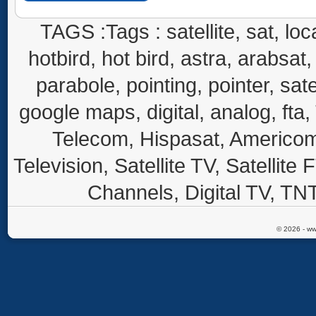
TAGS :Tags : satellite, sat, loca
hotbird, hot bird, astra, arabsat, 
parabole, pointing, pointer, sate
google maps, digital, analog, fta,
Telecom, Hispasat, Americom,
Television, Satellite TV, Satellite
Channels, Digital TV, TNT
© 2026 - ww