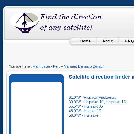
Home
About
F.A.Q
You are here :
Main page
»
Peru
»
Mariano Damaso Beraun
Satellite direction find
61.0°W - Hispasat Amazonas
30.0°W - Hispasat-1C, Hispasat-1D
55.5°W - Intelsat-805
45.0°W - Intelsat-1R
58.0°W - Intelsat-9