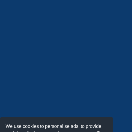
We use cookies to personalise ads, to provide