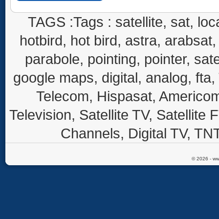
TAGS :Tags : satellite, sat, loca
hotbird, hot bird, astra, arabsat, 
parabole, pointing, pointer, sate
google maps, digital, analog, fta,
Telecom, Hispasat, Americom,
Television, Satellite TV, Satellite
Channels, Digital TV, TNT
© 2026 - ww