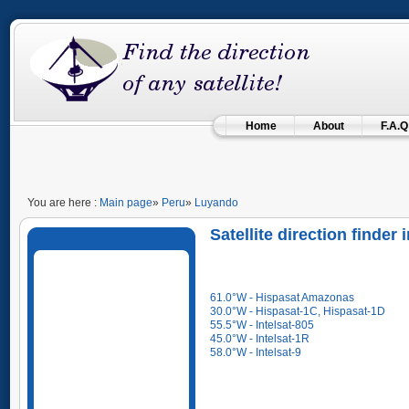
Home
About
F.A.Q
You are here :
Main page
»
Peru
»
Luyando
Satellite direction finde
61.0°W - Hispasat Amazonas
30.0°W - Hispasat-1C, Hispasat-1D
55.5°W - Intelsat-805
45.0°W - Intelsat-1R
58.0°W - Intelsat-9