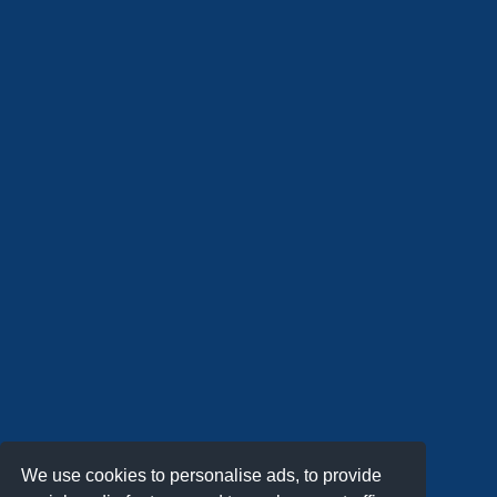
We use cookies to personalise ads, to provide