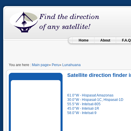
Home
About
F.A.Q
You are here :
Main page
»
Peru
»
Lunahuana
Satellite direction finde
61.0°W - Hispasat Amazonas
30.0°W - Hispasat-1C, Hispasat-1D
55.5°W - Intelsat-805
45.0°W - Intelsat-1R
58.0°W - Intelsat-9