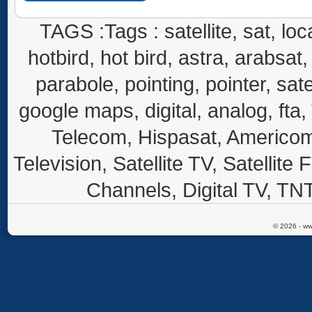
TAGS :Tags : satellite, sat, loca
hotbird, hot bird, astra, arabsat, 
parabole, pointing, pointer, sate
google maps, digital, analog, fta,
Telecom, Hispasat, Americom,
Television, Satellite TV, Satellite
Channels, Digital TV, TNT
© 2026 - ww