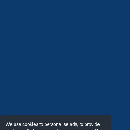
We use cookies to personalise ads, to provide