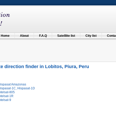
Home
About
F.A.Q
Satelllite list
City list
Contac
te direction finder in Lobitos, Piura, Peru
Hispasat Amazonas
Hispasat-1C, Hispasat-1D
ntelsat-805
ntelsat-1R
ntelsat-9