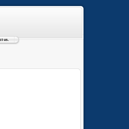
t us.