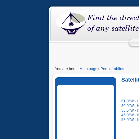
You are here :
Main page
»
Peru
»
Lobitos
Satelli
61.0°W - 
30.0°W - 
55.5°W - I
45.0°W - I
58.0°W - I