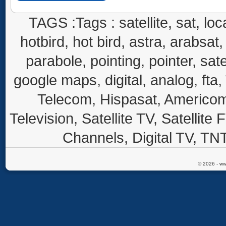
TAGS :Tags : satellite, sat, loca
hotbird, hot bird, astra, arabsat, 
parabole, pointing, pointer, sate
google maps, digital, analog, fta,
Telecom, Hispasat, Americom,
Television, Satellite TV, Satellite
Channels, Digital TV, TNT
© 2026 - ww