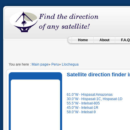
Home
About
F.A.Q
You are here :
Main page
»
Peru
»
Llochegua
Satellite direction finde
61.0°W - Hispasat Amazonas
30.0°W - Hispasat-1C, Hispasat-1D
55.5°W - Intelsat-805
45.0°W - Intelsat-1R
58.0°W - Intelsat-9