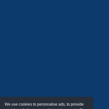
We use cookies to personalise ads, to provide