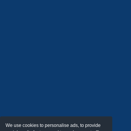
We use cookies to personalise ads, to provide