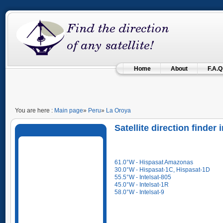
Home
About
F.A.Q
You are here :
Main page
»
Peru
»
La Oroya
Satellite direction finder
61.0°W - Hispasat Amazonas
30.0°W - Hispasat-1C, Hispasat-1D
55.5°W - Intelsat-805
45.0°W - Intelsat-1R
58.0°W - Intelsat-9