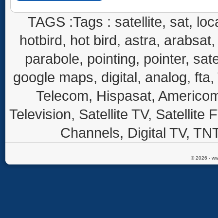
TAGS :Tags : satellite, sat, loca
hotbird, hot bird, astra, arabsat, 
parabole, pointing, pointer, sate
google maps, digital, analog, fta,
Telecom, Hispasat, Americom,
Television, Satellite TV, Satellite
Channels, Digital TV, TNT
© 2026 - ww