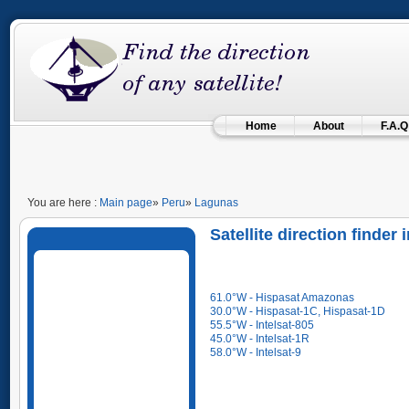
Home
About
F.A.Q
You are here :
Main page
»
Peru
»
Lagunas
Satellite direction finder
61.0°W - Hispasat Amazonas
30.0°W - Hispasat-1C, Hispasat-1D
55.5°W - Intelsat-805
45.0°W - Intelsat-1R
58.0°W - Intelsat-9