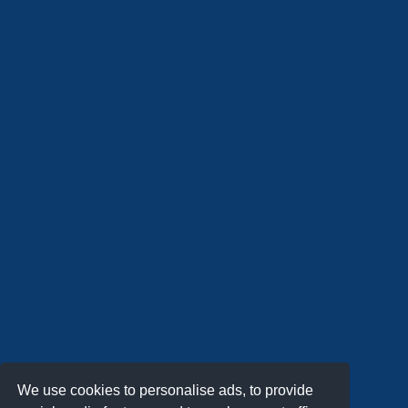
We use cookies to personalise ads, to provide