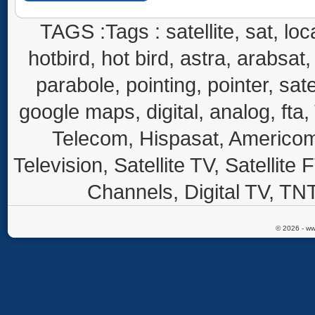
TAGS :Tags : satellite, sat, loca
hotbird, hot bird, astra, arabsat, 
parabole, pointing, pointer, sate
google maps, digital, analog, fta,
Telecom, Hispasat, Americom,
Television, Satellite TV, Satellite
Channels, Digital TV, TNT
© 2026 - ww