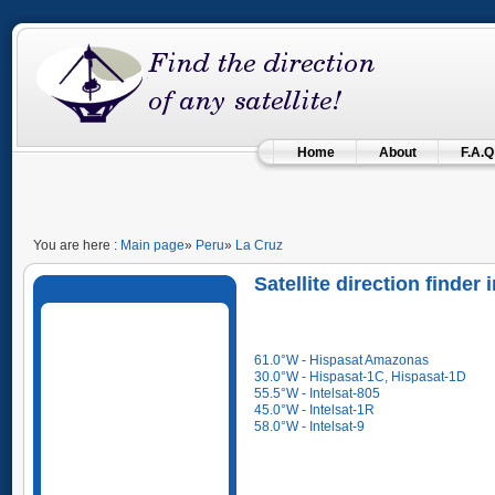
Home
About
F.A.Q
You are here :
Main page
»
Peru
»
La Cruz
Satellite direction finder
61.0°W - Hispasat Amazonas
30.0°W - Hispasat-1C, Hispasat-1D
55.5°W - Intelsat-805
45.0°W - Intelsat-1R
58.0°W - Intelsat-9