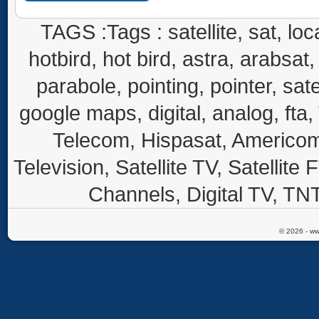
TAGS :Tags : satellite, sat, loca
hotbird, hot bird, astra, arabsat, 
parabole, pointing, pointer, sate
google maps, digital, analog, fta,
Telecom, Hispasat, Americom,
Television, Satellite TV, Satellite
Channels, Digital TV, TNT
© 2026 - ww