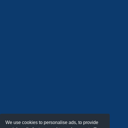
We use cookies to personalise ads, to provide