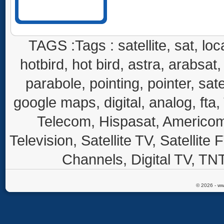
TAGS :Tags : satellite, sat, loca
hotbird, hot bird, astra, arabsat, 
parabole, pointing, pointer, sate
google maps, digital, analog, fta,
Telecom, Hispasat, Americom,
Television, Satellite TV, Satellite
Channels, Digital TV, TNT
© 2026 - ww