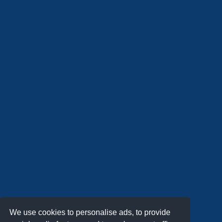
We use cookies to personalise ads, to provide