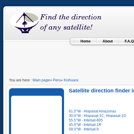
Home
About
F.A.Q
You are here :
Main page
»
Peru
»
Kishuara
Satellite direction finder
61.0°W - Hispasat Amazonas
30.0°W - Hispasat-1C, Hispasat-1D
55.5°W - Intelsat-805
45.0°W - Intelsat-1R
58.0°W - Intelsat-9