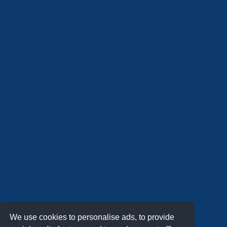
We use cookies to personalise ads, to provide