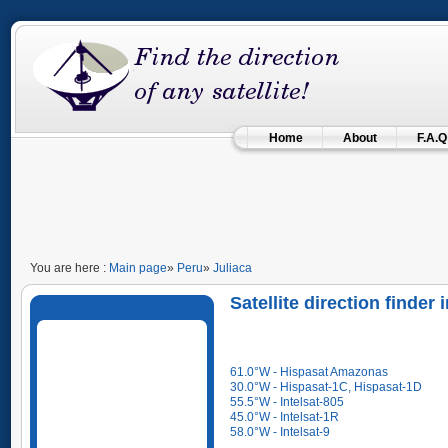
Home
About
F.A.Q
You are here :
Main page
»
Peru
»
Juliaca
Satellite direction finder
61.0°W - Hispasat Amazonas
30.0°W - Hispasat-1C, Hispasat-1D
55.5°W - Intelsat-805
45.0°W - Intelsat-1R
58.0°W - Intelsat-9