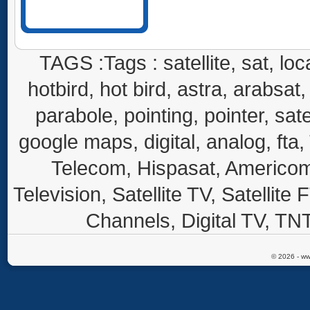
TAGS :Tags : satellite, sat, loca
hotbird, hot bird, astra, arabsat, 
parabole, pointing, pointer, sate
google maps, digital, analog, fta,
Telecom, Hispasat, Americom,
Television, Satellite TV, Satellite
Channels, Digital TV, TNT
© 2026 - ww