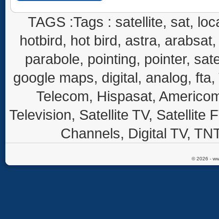
TAGS :Tags : satellite, sat, loca
hotbird, hot bird, astra, arabsat, 
parabole, pointing, pointer, sate
google maps, digital, analog, fta,
Telecom, Hispasat, Americom,
Television, Satellite TV, Satellite
Channels, Digital TV, TNT
© 2026 - ww