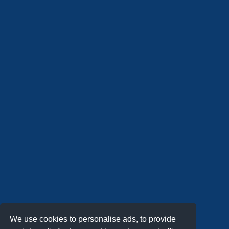
We use cookies to personalise ads, to provide