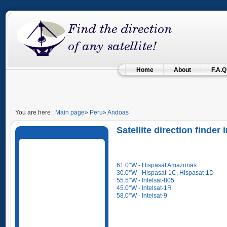
Home
About
F.A.Q
You are here :
Main page
»
Peru
»
Andoas
Satellite direction finder
61.0°W - Hispasat Amazonas
30.0°W - Hispasat-1C, Hispasat-1D
55.5°W - Intelsat-805
45.0°W - Intelsat-1R
58.0°W - Intelsat-9